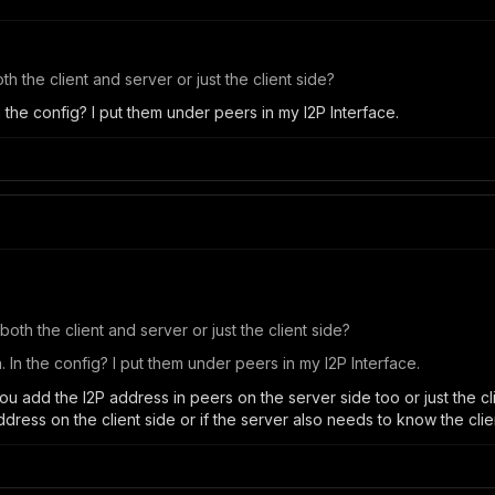
h the client and server or just the client side?
 the config? I put them under peers in my I2P Interface.
oth the client and server or just the client side?
In the config? I put them under peers in my I2P Interface.
 you add the I2P address in peers on the server side too or just the cl
ddress on the client side or if the server also needs to know the cli