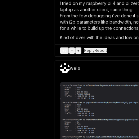
I tried on my raspberry pi 4 and pi ze
laptop as another client, same thing.
From the few debugging i've done it seem
with i2p parameters like bandwidth, notra
for a while to build up the connections
Kind of over with the ideas and low on
+
2
-
♥
Reply
Report
welo