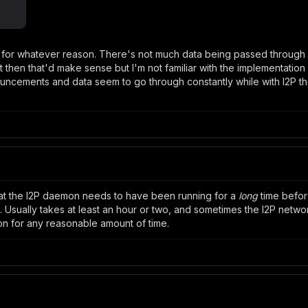
p for whatever reason. There's not much data being passed through i
then that'd make sense but I'm not familiar with the implementation 
ncements and data seem to go through constantly while with I2P th
hat the I2P daemon needs to have been running for a
long
time before
ually takes at least an hour or two, and sometimes the I2P network 
on for any reasonable amount of time.