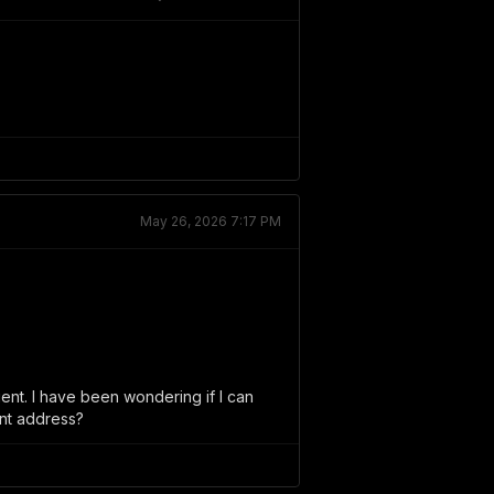
May 26, 2026 7:17 PM
ient. I have been wondering if I can
ent address?