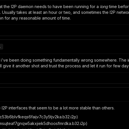
hat the I2P daemon needs to have been running for a
long
time before
ually takes at least an hour or two, and sometimes the I2P network 
on for any reasonable amount of time.
.
ht i've been doing something fundamentally wrong somewhere. The
ll give it another shot and trust the process and let it run for few day
 I2P interfaces that seem to be a lot more stable than others.
53b6blvfkeqs6faijv7c3y5tjv2ka.b32.i2p)
sujteaf7gnqw5akxjiek5dhoosfmrdka.b32.i2p)