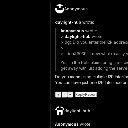
Anonymous
daylight-hub
wrote:
Anonymous
wrote:
>
daylight-hub
wrote:
> &gt; Did you enter the I2P address
>
> I don&#039;t know what exactly yo
Yes, in the Reticulum config file-- 
get away with just adding the server
Do you mean using multiple I2P Interf
You can have just one I2P Interface a
+
-
♥
Reply
Report
daylight-hub
Anonymous
wrote: