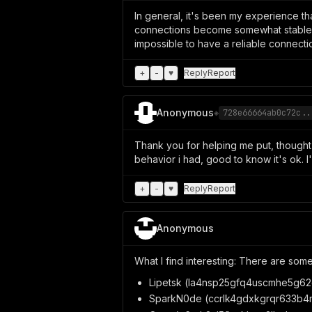
In general, it's been my experience t
connections become somewhat stable. Us
impossible to have a reliable connecti
+
-
♥
Reply
Report
Anonymous
◈
728e66664ab0c72c..
Thank you for helping me put, thoug
behavior i had, good to know it's ok. I'
+
-
♥
Reply
Report
Anonymous
What I find interesting: There are some
Lipetsk (la4nsp25gfq4uscmhe5g62c
SparkN0de (ccrlk4gdxkgrqr633b4m