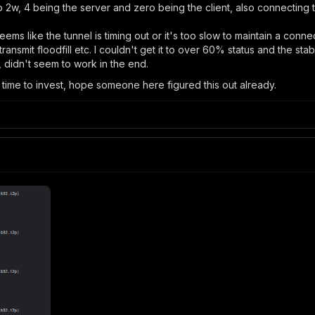
ro 2w, 4 being the server and zero being the client, also connecting
s like the tunnel is timing out or it's too slow to maintain a connect
nsmit floodfill etc. I couldn't get it to over 60% status and the stabili
, didn't seem to work in the end.
 time to invest, hope someone here figured this out already.