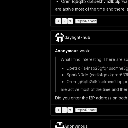
Oren (q6qth2xl5fisekhvm2lbplprwa
are active most of the time and there i
+
-
♥
Reply
Report
daylight-hub
Anonymous
wrote:
What I find interesting: There are s
Lipetsk (la4nsp25gfq4uscmhe5g
SparkN0de (ccrlk4gdxkgrqr633
Oren (q6qth2xl5fisekhvm2lbplpr
are active most of the time and ther
Did you enter the I2P address on both t
+
-
♥
Reply
Report
Anonymous