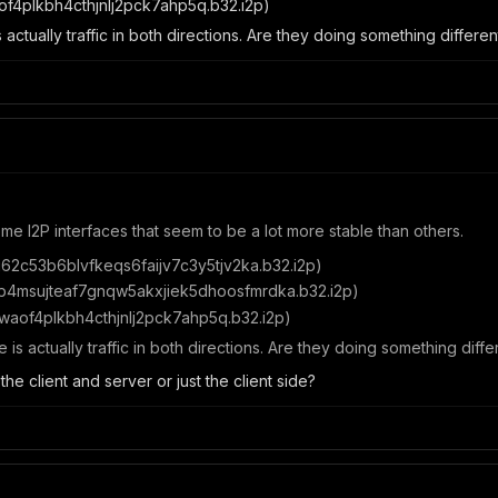
of4plkbh4cthjnlj2pck7ahp5q.b32.i2p)
s actually traffic in both directions. Are they doing something differ
ome I2P interfaces that seem to be a lot more stable than others.
62c53b6blvfkeqs6faijv7c3y5tjv2ka.b32.i2p)
b4msujteaf7gnqw5akxjiek5dhoosfmrdka.b32.i2p)
waof4plkbh4cthjnlj2pck7ahp5q.b32.i2p)
e is actually traffic in both directions. Are they doing something dif
he client and server or just the client side?