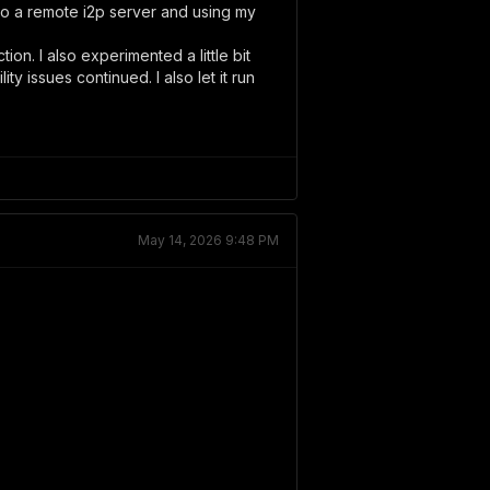
 to a remote i2p server and using my
ion. I also experimented a little bit
ty issues continued. I also let it run
May 14, 2026 9:48 PM