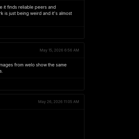
 it finds reliable peers and
is just being weird and it's almost
May 15, 2026 6:56 AM
 images from welo show the same
s.
May 26, 2026 11:05 AM