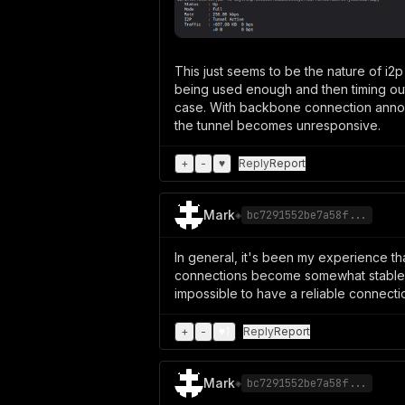
This just seems to be the nature of i2
being used enough and then timing out 
case. With backbone connection annou
the tunnel becomes unresponsive.
+
-
♥
Reply
Report
Mark
◈
bc7291552be7a58f...
In general, it's been my experience t
connections become somewhat stable. Us
impossible to have a reliable connecti
+
-
♥
1
Reply
Report
Mark
◈
bc7291552be7a58f...