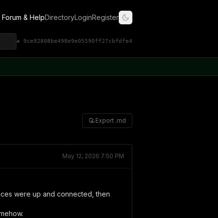
Forum & Help
Directory
Login
Register
◈ 9ce92808be498e9e05590ff27cbfdfe4
Export .md
May 12, 2026 7:50 PM
rfaces were up and connected, then
omehow.