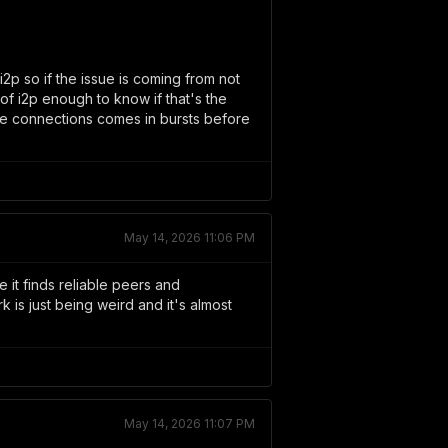
2p so if the issue is coming from not
of i2p enough to know if that's the
e connections comes in bursts before
May 14, 2026 11:06 PM
 it finds reliable peers and
is just being weird and it's almost
May 14, 2026 11:07 PM