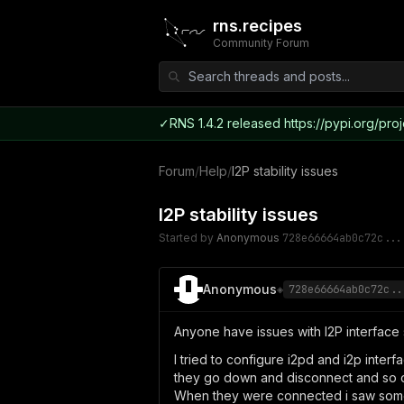
rns.recipes
Community Forum
✓
RNS 1.4.2 released https://pypi.org/proj
Forum
/
Help
/
I2P stability issues
I2P stability issues
Started by
Anonymous
728e66664ab0c72c...
Anonymous
◈
728e66664ab0c72c..
Anyone have issues with I2P interface s
I tried to configure i2pd and i2p inte
they go down and disconnect and so o
When they were connected i saw some