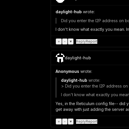
daylight-hub
wrote:
Did you enter the I2P address on bot
I don't know what exactly you mean. In
+
-
♥
Reply
Report
daylight-hub
Anonymous
wrote:
daylight-hub
wrote:
> Did you enter the I2P address on b
I don't know what exactly you mean. 
Yes, in the Reticulum config file-- did
get away with just adding the server a
+
-
♥
Reply
Report