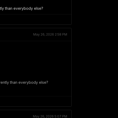
ently than everybody else?
May 26, 2026 2:58 PM
ferently than everybody else?
May 26, 2026 5:07 PM