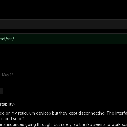
ect/rns/
·
May 12
.
tability?
rface on my reticulum devices but they kept disconnecting. The inte
n and so off.
 announces going through, but rarely, so the i2p seems to work s