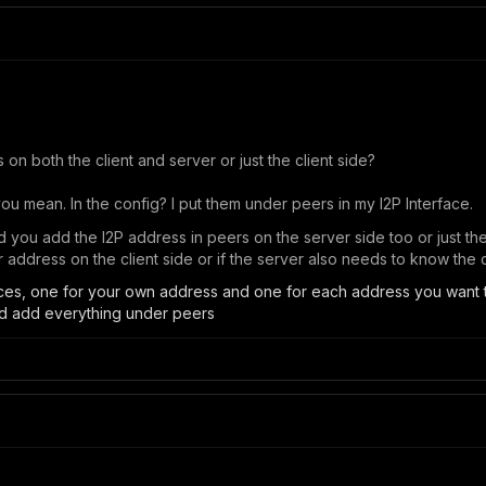
 on both the client and server or just the client side?
u mean. In the config? I put them under peers in my I2P Interface.
did you add the I2P address in peers on the server side too or just the
 address on the client side or if the server also needs to know the 
aces, one for your own address and one for each address you want 
nd add everything under peers