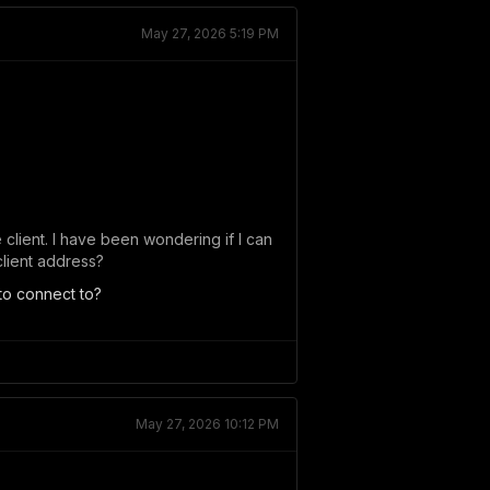
May 27, 2026 5:19 PM
 client. I have been wondering if I can
client address?
to connect to?
May 27, 2026 10:12 PM