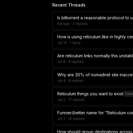
Recent Threads
Is bittorrent a reasonable protocol to 
6d ago
· 3 replies
How is using reticulum like in highly c
Jul 12
· 1 reply
Are reticulum links normally this unstab
Jul 8
· 8 replies
Why are 30% of nomadnet site inacce
Jul 4
· 8 replies
Reticulum things you want to exist
Gene
Jul 2
· 17 replies
Funnier/better name for "Reticulum c
Jul 2
· 14 replies
How should group destinations across 