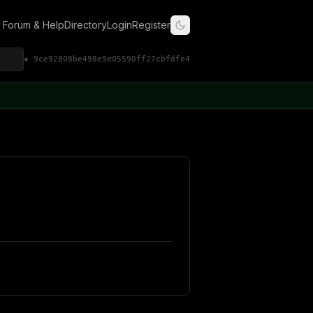
Forum & Help
Directory
Login
Register
◈ 9ce92808be498e9e05590ff27cbfdfe4