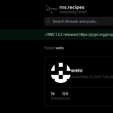
rns.recipes
Community Forum
✓
RNS 1.4.2 released https://pypi.org/proj
Forum
/
welo
welo
Joined
May 10, 2026 7:56 A
19
129
threads
posts