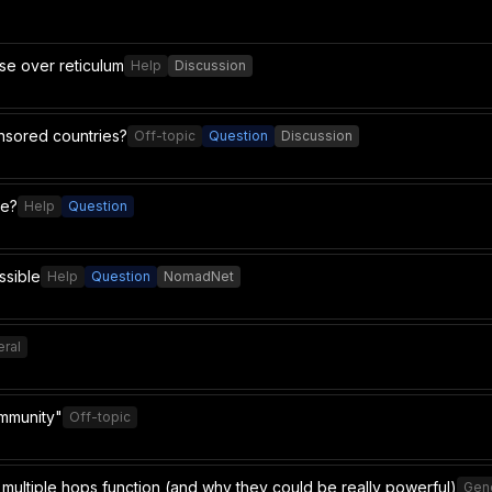
use over reticulum
Help
Discussion
ensored countries?
Off-topic
Question
Discussion
le?
Help
Question
ssible
Help
Question
NomadNet
ral
ommunity"
Off-topic
multiple hops function (and why they could be really powerful)
Gen