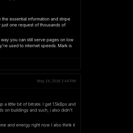
the essential information and stripe
y just one request of thousands of
 way you can still serve pages on low
ey're used to internet speeds. Mark is
May 24, 2026 2:44 PM
little bit of bitrate. I get 1.5kBps and
nds on buildings and such, i also didn't
time and energy right now. I also think it