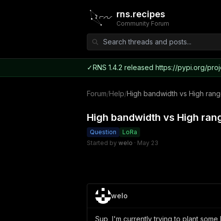
rns.recipes
Community Forum
✓
RNS 1.4.2 released https://pypi.org/proj
Forum
/
Help
/
High bandwidth vs High range
High bandwidth vs High rang
Question
LoRa
Started by
welo
·
May 23
welo
Sup, I'm currently trying to plant some