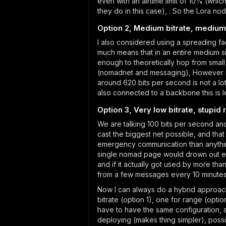
even with an airtime limit of 10% (whi
they do in this case), . So the Lora n
Option 2, Medium bitrate, medium
I also considered using a spreading fac
much means that in an entire medium s
enough to theoretically hop from smal
(nomadnet and messaging), However in
around 620 bits per second is not a l
also connected to a backbone this is le
Option 3, Very low bitrate, stupid
We are talking 100 bits per second and
cast the biggest net possible, and tha
emergency communication than anything 
single nomad page would drown out ever
and if it actually got used by more tha
from a few messages every 10 minutes
Now I can always do a hybrid approac
bitrate (option 1), one for range (opt
have to have the same configuration, st
deploying (makes thing simpler), poss