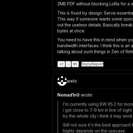
2MB PDF without blocking LoRa for a w
This is fixed by design: Serve essentia
This way if someone wants some specifi
out the useless details. Basically brea
bytes at once.
You need to have this in mind when you
bandwidth interfaces. I think this is a
talking about such things in Zen of Ret
+
1
-
♥
1
Reply
Report
welo
Nomad1n0
wrote:
I'm currently using BW 65.2 for more
i got close to 7-9 km in line of sigh
try the whole city i think it may wor
Still not sure it's the best approach 
highly depends on the usecase.