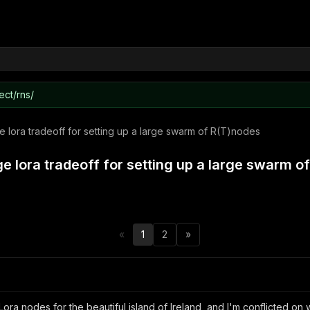
ect/rns/
 lora tradeoff for setting up a large swarm of R(T)nodes
e lora tradeoff for setting up a large swarm o
«
1
2
»
 Lora nodes for the beautiful island of Ireland, and I'm conflicted o