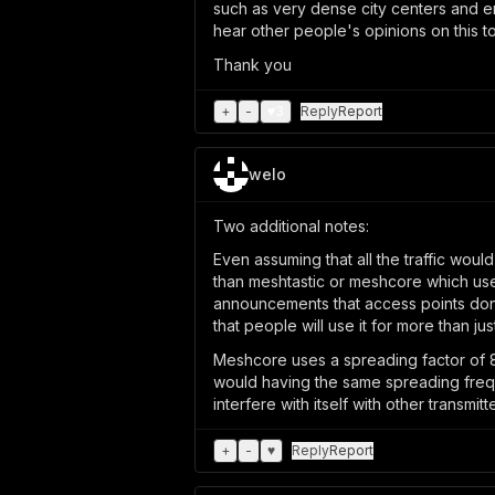
such as very dense city centers and emp
hear other people's opinions on this t
Thank you
+
-
♥
3
Reply
Report
welo
Two additional notes:
Even assuming that all the traffic woul
than meshtastic or meshcore which use 
announcements that access points don'
that people will use it for more than jus
Meshcore uses a spreading factor of 8
would having the same spreading freque
interfere with itself with other transmit
+
-
♥
Reply
Report