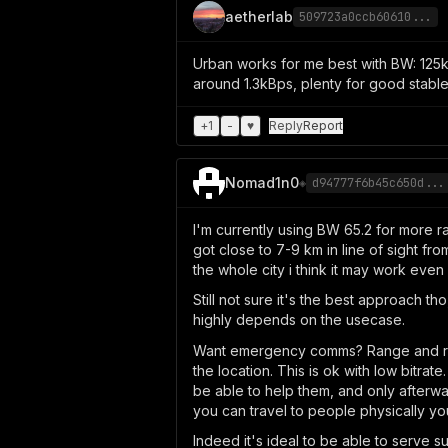
aetherlab
509723a0ccb60610...
Urban works for me best with BW: 125kH
around 1.3kBps, plenty for good stabl
+
1
-
♥
Reply
Report
Nomad1n0
◈
d94777f6b45c650d...
I'm currently using BW 65.2 for more ra
got close to 7-9 km in line of sight fro
the whole city i think it may work even
Still not sure it's the best approach tho
highly depends on the usecase.
Want emergency comms? Range and reali
the location. This is ok with low bitra
be able to help them, and only afterw
you can travel to people physically yo
Indeed it's ideal to be able to serve 