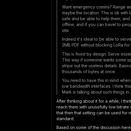
Want emergency comms? Range and re
maybe the location. This is ok with 
safe and be able to help them, and
offline, and if you can travel to p
site.
Indeed it's ideal to be able to ser
2MB PDF without blocking LoRa for 
This is fixed by design: Serve essen
This way if someone wants some spec
stripe out the useless details. Basi
thousands of bytes at once.
You need to have this in mind when 
low bandwidth interfaces. I think th
Mark is talking about such things in
After thinking about it for a while, I t
reach them with unusefully low bitrate 
that then that setting can be used for 
standard.
Based on some of the discussion her