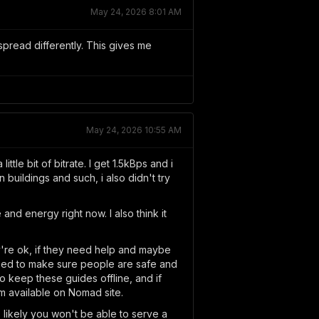
May 24, 2026 8:01 AM
pread differently. This gives me
May 24, 2026 10:55 AM
le bit of bitrate. I get 1.5kBps and i
n buildings and such, i also didn't try
e and energy right now. I also think it
y're ok, if they need help and maybe
t need to make sure people are safe and
 keep these guides offline, and if
m available on Nomad site.
 likely you won't be able to serve a