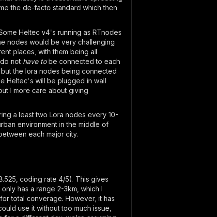
come the de-facto standard which then
ant Some Heltec v4's running as RTnodes
l the nodes would be very challenging
ent places, with them being all
 do not
have to
be connected to each
) but the lora nodes being connected
e Heltec's will be plugged in wall
but I more care about giving
ring a least two Lora nodes every 10-
urban environment in the middle of
between each major city.
.525, coding rate 4/5). This gives
only has a range 2-3km, which I
for total converage. However, it has
ould use it without too much issue,