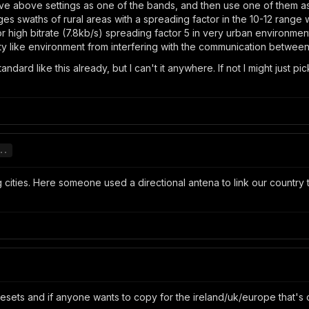
ve above settings as one of the bands, and then use one of them as
 swaths of rural areas with a spreading factor in the 10-12 range wi
or high bitrate (7.8kb/s) spreading factor 5 in very urban environme
ty like environment from interfering with the communication betwee
ndard like this already, but I can't it anywhere. If not I might just
..
ng cities. Here someone used a directional antena to link our country
esets and if anyone wants to copy for the ireland/uk/europe that's 