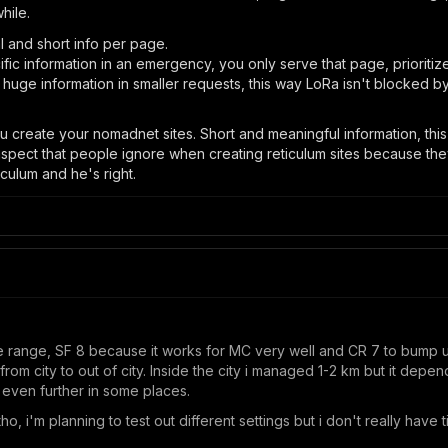
hile.
l and short info per page.
c information in an emergency, you only serve that page, prioritize 
k huge information in smaller requests, this way LoRa isn't blocked b
 create your nomadnet sites. Short and meaningful information, this
n aspect that people ignore when creating reticulum sites because th
iculum and he's right.
 range, SF 8 because it works for MC very well and CR 7 to bump up a 
t from city to out of city. Inside the city i managed 1-2 km but it depe
k even further in some places.
tho, i'm planning to test out different settings but i don't really have 