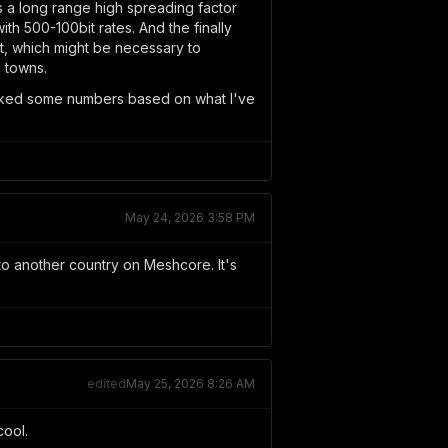
 a long range high spreading factor
th 500-100bit rates. And the finally
nt, which might be necessary to
n towns.
 picked some numbers based on what I've
May 24, 2026 3:58 PM
 to another country on Meshcore. It's
edited
May 25, 2026 8:26 AM
cool.