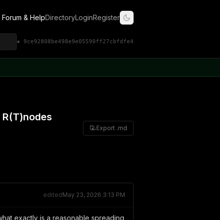
Forum & Help
Directory
Login
Register
◈ 9ce92808be498e9e05590ff27cbfdfe4
f R(T)nodes
Export .md
edited
May 23, 2026 3:13 PM
n what exactly is a reasonable spreading