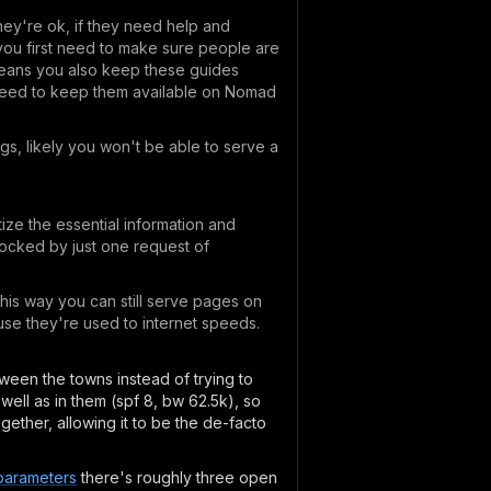
hey're ok, if they need help and
, you first need to make sure people are
means you also keep these guides
t need to keep them available on Nomad
gs, likely you won't be able to serve a
ize the essential information and
blocked by just one request of
his way you can still serve pages on
ause they're used to internet speeds.
etween the towns instead of trying to
well as in them (spf 8, bw 62.5k), so
gether, allowing it to be the de-facto
-parameters
there's roughly three open