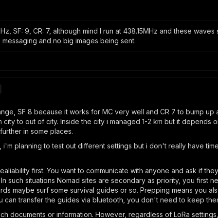
z, SF: 9, CR: 7, although mind I run at 438.15MHz and these waves s
e messaging and no big images being sent.
nge, SF 8 because it works for MC very well and CR 7 to bump up a litt
m city to out of city. Inside the city i managed 1-2 km but it depends o
 further in some places.
, i'm planning to test out different settings but i don't really have tim
ability first. You want to communicate with anyone and ask if the
te. In such situations Nomad sites are secondary as priority, you firs
ards maybe surf some survival guides or so. Prepping means you also
u can transfer the guides via bluetooth, you don't need to keep the
such documents or information. However, regardless of LoRa settings,