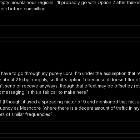
ty mountainous regions. I'll probably go with Option 2 after thinking
opic before committing.
d have to go through my purely Lora, I'm under the assumption that r
about 2.5kb/s roughly, so that's option 1) because it doesn't floodfi
t send or receive anyways, though that effect may be offset by re
t messaging. Is this a fair call to make here?
 (I thought it used a spreading factor of 9 and mentioned that fac
ncy as Meshcore (where there is a decent amount of traffic in my ar
ters of similar frequencies?