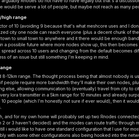
ch arguably Rnodes do not have to have legally but that's a discussio
ode would be serve a lot of people, but maybe not reach as many peopl
/high range
tor of 10 (avoiding 9 because that's what meshcore uses and I don't 
ized city one node can reach everyone (plus a decent chunk of the
l town to small town to anywhere and it there would be enough bandw
 a possible future where more nodes show up, this then becomes le
ot spread across 10 users and changing from the default becomes dif
ss of an issue but still something I'm keeping in mind.
 range
 8-12km range. The thought process being that almost nobody is using
t if people require more bandwidth they'll make their own nodes, plus
else, allowing communication to (eventually) travel from city to ci
y lora transmitter in a 5km range for 10 minutes and already surpa
n 10 people (which I'm honestly not sure if ever would), then it would
.
h, and for my own home will probably set up two Rnodes connected 
ion 2 or 3 haven't decided) and the rnodes can route traffic through
ill i would like to have one standard configuration that I use for most
ibly with some other configurations also being hooked into the net