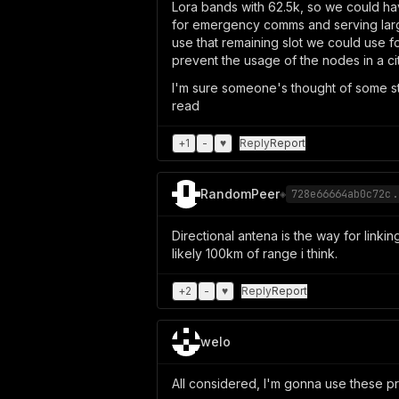
Lora bands with 62.5k, so we could ha
for emergency comms and serving larges
use that remaining slot we could use f
prevent the usage of the nodes in a ci
I'm sure someone's thought of some sta
read
+
1
-
♥
Reply
Report
RandomPeer
◈
728e66664ab0c72c.
Directional antena is the way for linki
likely 100km of range i think.
+
2
-
♥
Reply
Report
welo
All considered, I'm gonna use these pr