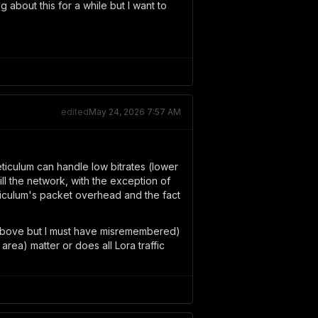
 about this for a while but I want to
edited
May 24, 2026 7:57 AM
eticulum can handle low bitrates (lower
ll the network, with the exception of
ticulum's packet overhead and the fact
t above but I must have misremembered)
ea) matter or does all Lora traffic