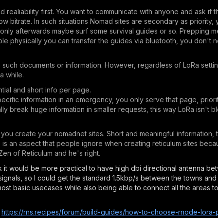
aliability first. You want to communicate with anyone and ask if t
low bitrate. In such situations Nomad sites are secondary as priority
 only afterwards maybe surf some survival guides or so. Prepping 
eople physically you can transfer the guides via bluetooth, you don'
ve such documents or information. However, regardless of LoRa settin
a while.
tial and short info per page.
ific information in an emergency, you only serve that page, priorit
cally break huge information in smaller requests, this way LoRa isn't 
you create your nomadnet sites. Short and meaningful information, t
is is an aspect that people ignore when creating reticulum sites bec
 Zen of Reticulum and he's right.
hink it would be more practical to have high dbi directional antenna b
signals, so I could get the standard 1.5kbp/s between the towns and 
most basic usecases while also being able to connect all the areas to
e
https://rns.recipes/forum/build-guides/how-to-choose-rnode-lora