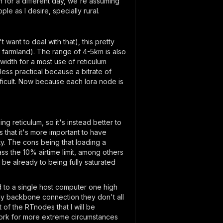
n for a different day, we're assuming
e as I desire, specially rural.
want to deal with that), this pretty
 farmland). The range of 4-5km is also
idth for a most use of reticulum
ss practical because a bitrate of
ficult. Now because each lora node is
 reticulum, so it's instead better to
 that it's more important to have
ty. The cons being that loading a
ss the 10% airtime limit, among others
 be already to being fully saturated
to a single host computer one high
 my backbone connection they don't all
 of the RTnodes that I will be
work for more extreme circumstances