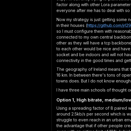
factor along with other Lora parameter
everyone after me has to deal with so I
Now my strategy is just getting some n
in their houses (
https://github.com/jr
so I must configure them with reasonabl
connected to my own central backbone 
other as they will have a tcp backbone
to each other would be nice and have so
socket and be indoors and will not hav
connectivity in the good times and gett
The geography of Ireland means that th
16 km. In between there's tons of open
towns does. But I do not know enough 
I have three main schools of thought o
Option 1, High bitrate, medium/lo
Using a spreading factor of 8 paired w
around 2.5kb/s per second which is wa
struggle to even reach in an urban env
the advantage that if other people cre