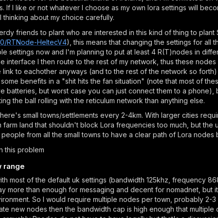
s. If I like or not whatever I choose as my own lora settings will be
 thinking about my choice carefully.
erdy friends to plant who are interested in this kind of thing to pl
l290/RTNode-HeltecV4
), this means that changing the settings for al
e settings now and I'm planning to put at least 4 R(T)nodes in differ
interface I then route to the rest of my network, thus these nodes
 link to eachother anyways (and to the rest of the network so forth
me benefits in a "shit hits the fan situation" (note that most of thes
e batteries, but worst case you can just connect them to a phone), 
ing the ball rolling with the reticulum network than anything else.
ere's small towns/settlements every 2-4km. With larger cities requi
 farm land that shouldn't block Lora frequencies too much, but the 
people from all the small towns to have a clear path of Lora nodes 
n this problem
w range
ith most of the default uk settings (bandwidth 125khz, frequency 868
y more than enough for messaging and decent for nomadnet, but it 
ironment. So I would require multiple nodes per town, probably 2-3 
ate new nodes then the bandwidth cap is high enough that multiple c