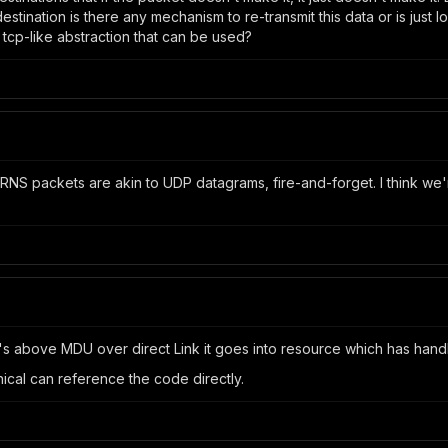
estination is there any mechanism to re-transmit this data or is just lo
l tcp-like abstraction that can be used?
t RNS packets are akin to UDP datagrams, fire-and-forget. I think we
f it's above MDU over direct Link it goes into resource which has hand
cal can reference the code directly.