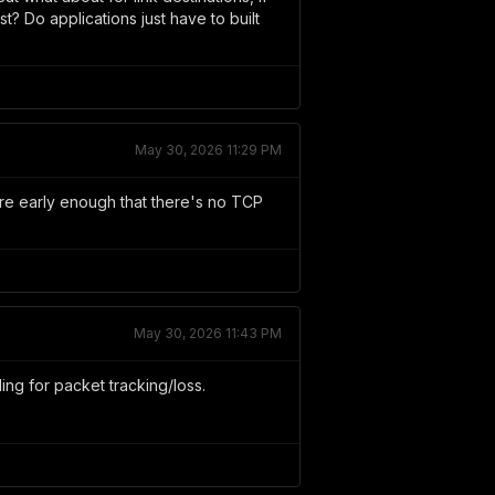
st? Do applications just have to built
May 30, 2026 11:29 PM
're early enough that there's no TCP
May 30, 2026 11:43 PM
ling for packet tracking/loss.