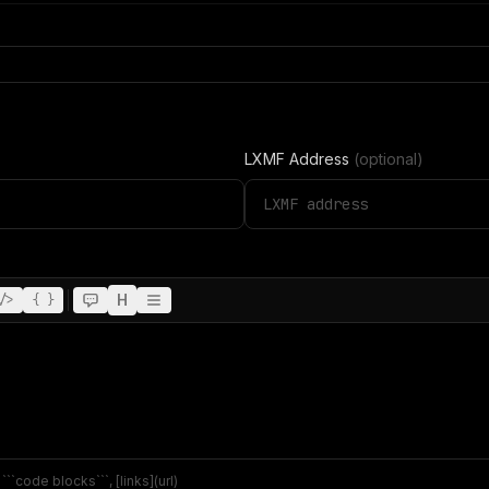
LXMF Address
(optional)
H
/>
{ }
``code blocks```, [links](url)