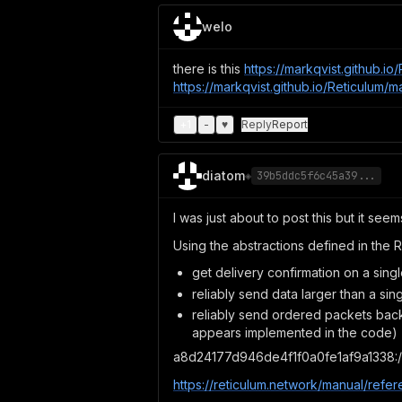
welo
there is this
https://markqvist.github.
https://markqvist.github.io/Reticulum
+
1
-
♥
Reply
Report
diatom
◈
39b5ddc5f6c45a39...
I was just about to post this but it seem
Using the abstractions defined in the 
get delivery confirmation on a singl
reliably send data larger than a sin
reliably send ordered packets back 
appears implemented in the code)
a8d24177d946de4f1f0a0fe1af9a1338:/
https://reticulum.network/manual/refer