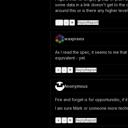
some data in a link doesn't get to the d
around this or is there any higher leve
+
5
-
♥
Reply
Report
waxpraxis
As I read the spec, it seems to me tha
equivalent - yet.
+
-
♥
Reply
Report
Anonymous
Fire and forget is for opportunistic, i
I am sure Mark or someone more techni
+
-
♥
Reply
Report