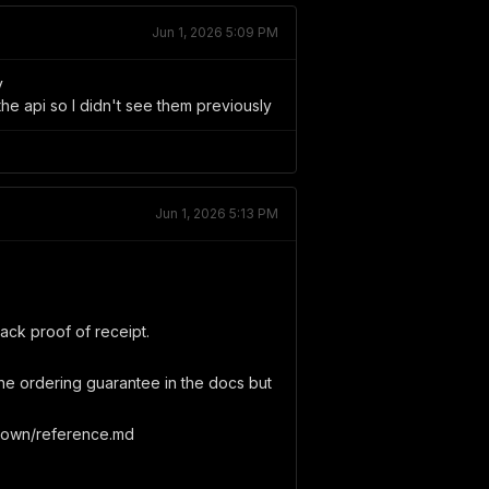
Jun 1, 2026 5:09 PM
y
he api so I didn't see them previously
Jun 1, 2026 5:13 PM
back proof of receipt.
the ordering guarantee in the docs but
down/reference.md