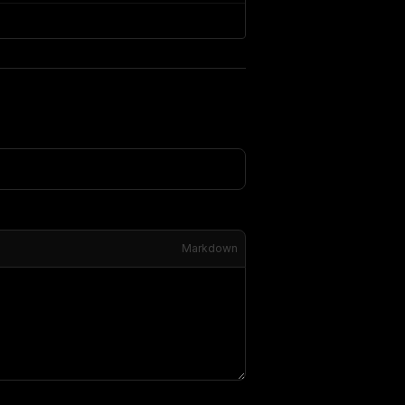
Markdown