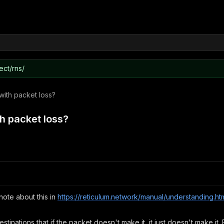
ect/rns/
with packet loss?
h packet loss?
note about this in
https://reticulum.network/manual/understanding.ht
destinations that if the packet doesn't make it, it just doesn't make it. 