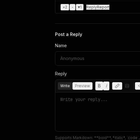
+
2
-
♥
1
Reply
Report
Post a Reply
Name
Reply
B
I
Write
Preview
<
Supports Markdown: **bold**, *italic*, `code`, `