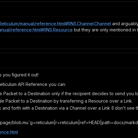
io/Reticulum/manual/reference.html#RNS.Channel.Channel
and arguabl
/manual/reference.html#RNS.Resource
but they are only mentioned in t
s you figured it out!
Reticulum API Reference you can:
e Packet to a Destination only if the recipient decides to send you 
gle Packet to a Destination by transferring a Resource over a Link.
and forth with a Destination via a Channel over a Link (I don't see 
page/blob.mu`g=reticulum|r=reticulum|ref=HEAD|path=docs/mark
ence.html