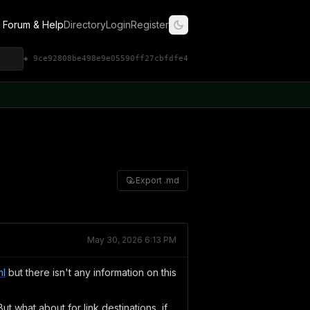
Forum & Help
Directory
Login
Register
◈ 9ce92808be498e9e05590ff27cbfdfe4
Export .md
May 30, 2026 6:13 PM
ml
but there isn't any information on this
But what about for link destinations, if