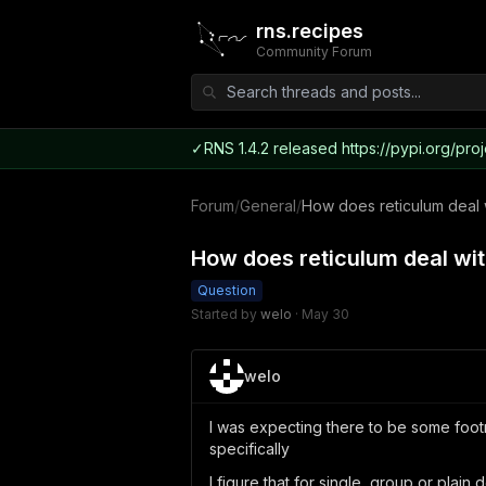
rns.recipes
Community Forum
✓
RNS 1.4.2 released https://pypi.org/proj
Forum
/
General
/
How does reticulum deal 
How does reticulum deal wit
Question
Started by
welo
·
May 30
welo
I was expecting there to be some foot
specifically
I figure that for single, group or plain 