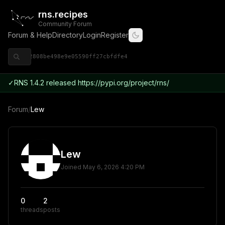
rns.recipes
Community Forum
Forum & Help
Directory
Login
Register
◈ 9ce92808be498e9e05590ff27cbfdfe4
✓
RNS 1.4.2 released https://pypi.org/project/rns/
Forum
/
Lew
Lew
Joined
May 6, 2026 4:20 PM
0
2
threads
posts