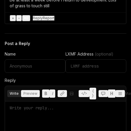
of grass to touch still
+
-
♥
8
Reply
Report
Post a Reply
Name
LXMF Address
(optional)
Reply
{
B
I
H
Write
Preview
</>
Ma
}