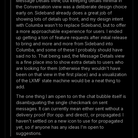
Message Details view, but keeping details minimal in
the Conversation view was a deliberate design choice
early on. Sideband already does a great job of
showing lots of details up front, and my design intent
with Columba wasn't to replace Sideband, but to offer
a more approachable experience for users. I ended
up getting a ton of feature requests after initial release
to bring and more and more from Sideband into
Columba, and some of these I probably should have
said no to. That being said, the Message Details view
is a fine place imo to show extra details to users who
are looking for them (otherwise they wouldn't have
been on that view in the first place) and a visualization
of the LXMF state machine would be a neat thing to
add.
The one thing I am open to on the chat bubble itself is
disambiguating the single checkmark on sent
messages. It can currently mean either sent without a
delivery proof (for opp. and direct), or propagated. I
haven't settled on a new icon to use for propagated
yet, so if anyone has any ideas I'm open to
suggestions.