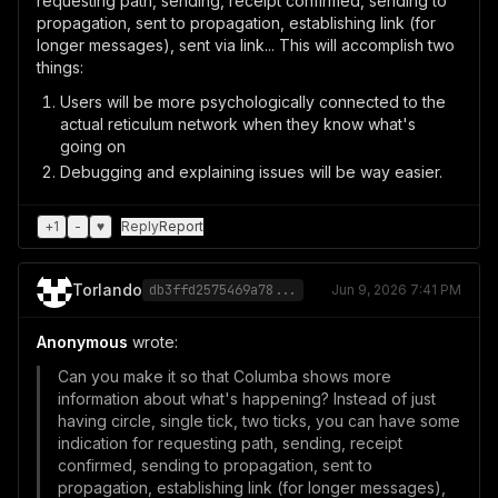
requesting path, sending, receipt confirmed, sending to
propagation, sent to propagation, establishing link (for
longer messages), sent via link... This will accomplish two
things:
Users will be more psychologically connected to the
actual reticulum network when they know what's
going on
Debugging and explaining issues will be way easier.
+
1
-
♥
Reply
Report
Torlando
db3ffd2575469a78...
Jun 9, 2026 7:41 PM
Anonymous
wrote:
Can you make it so that Columba shows more
information about what's happening? Instead of just
having circle, single tick, two ticks, you can have some
indication for requesting path, sending, receipt
confirmed, sending to propagation, sent to
propagation, establishing link (for longer messages),