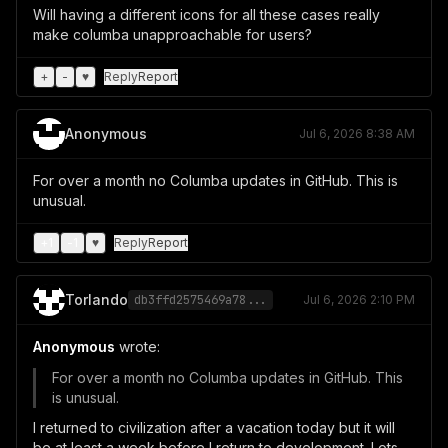
Will having a different icons for all these cases really
make columba unapproachable for users?
+
-
♥
Reply
Report
Anonymous
Jul 6, 2026 8:38 AM
For over a month no Columba updates in GitHub. This is
unusual.
+
1
-
1
♥
Reply
Report
Torlando
db3ffd2575469a78...
Jul 6, 2026 2:10 PM
Anonymous
wrote:
For over a month no Columba updates in GitHub. This
is unusual.
I returned to civilization after a vacation today but it will
be at least a week before I return to development. Lots