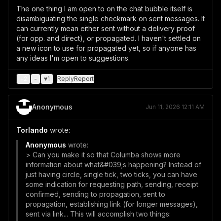
The one thing I am open to on the chat bubble itself is
disambiguating the single checkmark on sent messages. It
can currently mean either sent without a delivery proof
(for opp. and direct), or propagated. I haven't settled on
a new icon to use for propagated yet, so if anyone has
any ideas I'm open to suggestions.
+
2
-
♥
1
Reply
Report
Anonymous
Jun 11, 2026 12:11 AM
Torlando
wrote:
Anonymous
wrote:
> Can you make it so that Columba shows more
information about what&#039;s happening? Instead of
just having circle, single tick, two ticks, you can have
some indication for requesting path, sending, receipt
confirmed, sending to propagation, sent to
propagation, establishing link (for longer messages),
sent via link... This will accomplish two things: