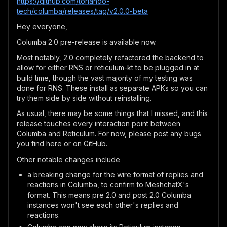
https://github.com/torlando-
tech/columba/releases/tag/v2.0.0-beta
Hey everyone,
Columba 2.0 pre-release is available now.
Most notably, 2.0 completely refactored the backend to
allow for either RNS or reticulum-kt to be plugged in at
build time, though the vast majority of my testing was
done for RNS. These install as separate APKs so you can
try them side by side without reinstalling.
As usual, there may be some things that I missed, and this
release touches every interaction point between
Columba and Reticulum. For now, please post any bugs
you find here or on GitHub.
Other notable changes include
a breaking change for the wire format of replies and
reactions in Columba, to confirm to MeshchatX's
format. This means pre 2.0 and post 2.0 Columba
instances won't see each other's replies and
reactions.