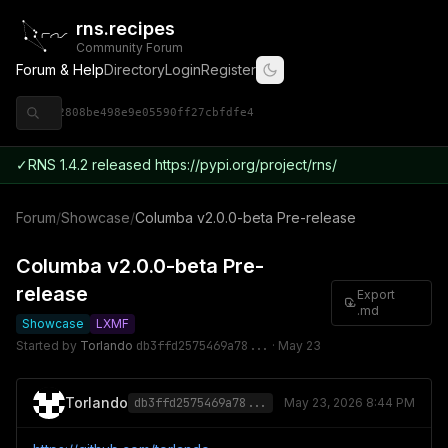
rns.recipes
Community Forum
Forum & Help
Directory
Login
Register
◈ 9ce92808be498e9e05590ff27cbfdfe4
✓
RNS 1.4.2 released https://pypi.org/project/rns/
Forum
/
Showcase
/
Columba v2.0.0-beta Pre-release
Columba v2.0.0-beta Pre-
release
Export
.md
Showcase
LXMF
Started by
Torlando
db3ffd2575469a78...
·
May 23
Torlando
db3ffd2575469a78...
May 23, 2026 8:44 PM