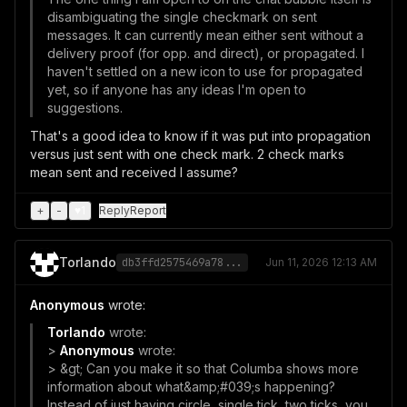
disambiguating the single checkmark on sent
messages. It can currently mean either sent without a
delivery proof (for opp. and direct), or propagated. I
haven't settled on a new icon to use for propagated
yet, so if anyone has any ideas I'm open to
suggestions.
That's a good idea to know if it was put into propagation
versus just sent with one check mark. 2 check marks
mean sent and received I assume?
+
-
♥
1
Reply
Report
Torlando
db3ffd2575469a78...
Jun 11, 2026 12:13 AM
Anonymous
wrote:
Torlando
wrote:
>
Anonymous
wrote:
> &gt; Can you make it so that Columba shows more
information about what&amp;#039;s happening?
Instead of just having circle, single tick, two ticks, you