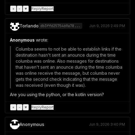
+
-
♥
Reply
Report
Torlando
db3ffd2575469a78...
Jun 9, 2026 2:49 PM
Anonymous
wrote:
Columba seems to not be able to establish links if the
destination hasn't sent an anounce during the time
columba was online. Also messages for destinations
that haven't sent an anounce during the time columba
was online receive the message, but columba never
gets the second check indicating that the message
was received (even though it was).
Are you using the python, or the kotlin version?
+
-
♥
Reply
Report
Anonymous
Jun 9, 2026 3:40 PM