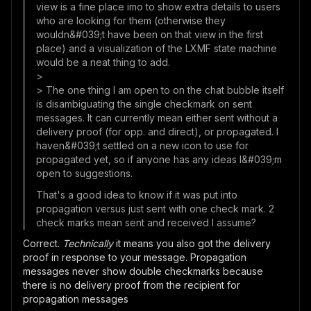
view is a fine place imo to show extra details to users
who are looking for them (otherwise they
wouldn&#039;t have been on that view in the first
place) and a visualization of the LXMF state machine
would be a neat thing to add.
>
> The one thing I am open to on the chat bubble itself
is disambiguating the single checkmark on sent
messages. It can currently mean either sent without a
delivery proof (for opp. and direct), or propagated. I
haven&#039;t settled on a new icon to use for
propagated yet, so if anyone has any ideas I&#039;m
open to suggestions.
That's a good idea to know if it was put into
propagation versus just sent with one check mark. 2
check marks mean sent and received I assume?
Correct.
Technically
it means you also got the delivery
proof in response to your message. Propagation
messages never show double checkmarks because
there is no delivery proof from the recipient for
propagation messages