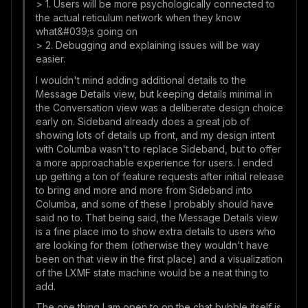
> 1. Users will be more psychologically connected to
the actual reticulum network when they know
what&#039;s going on
> 2. Debugging and explaining issues will be way
easier.
I wouldn't mind adding additional details to the
Message Details view, but keeping details minimal in
the Conversation view was a deliberate design choice
early on. Sideband already does a great job of
showing lots of details up front, and my design intent
with Columba wasn't to replace Sideband, but to offer
a more approachable experience for users. I ended
up getting a ton of feature requests after initial release
to bring and more and more from Sideband into
Columba, and some of these I probably should have
said no to. That being said, the Message Details view
is a fine place imo to show extra details to users who
are looking for them (otherwise they wouldn't have
been on that view in the first place) and a visualization
of the LXMF state machine would be a neat thing to
add.
The one thing I am open to on the chat bubble itself is