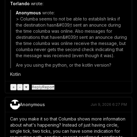
Torlando
wrote:
Anonymous
wrote:
> Columba seems to not be able to establish links if
the destination hasn&#039;t sent an anounce during
the time columba was online. Also messages for
destinations that haven&#039;t sent an anounce during
the time columba was online receive the message, but
columba never gets the second check indicating that
the message was received (even though it was).
Are you using the python, or the kotlin version?
Kotlin
+
-
♥
Reply
Report
Anonymous
Jun 9, 2026 6:27 PM
Can you make it so that Columba shows more information
about what's happening? Instead of just having circle,
single tick, two ticks, you can have some indication for