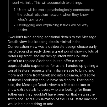
sent via link... This will accomplish two things:
Users will be more psychologically connected to
the actual reticulum network when they know
what's going on
Debugging and explaining issues will be way
easier.
I wouldn't mind adding additional details to the Message
Details view, but keeping details minimal in the
Conversation view was a deliberate design choice early
on. Sideband already does a great job of showing lots of
details up front, and my design intent with Columba
wasn't to replace Sideband, but to offer a more
approachable experience for users. I ended up getting a
ton of feature requests after initial release to bring and
more and more from Sideband into Columba, and some
of these I probably should have said no to. That being
said, the Message Details view is a fine place imo to
show extra details to users who are looking for them
(otherwise they wouldn't have been on that view in the
first place) and a visualization of the LXMF state machine
would be a neat thing to add.