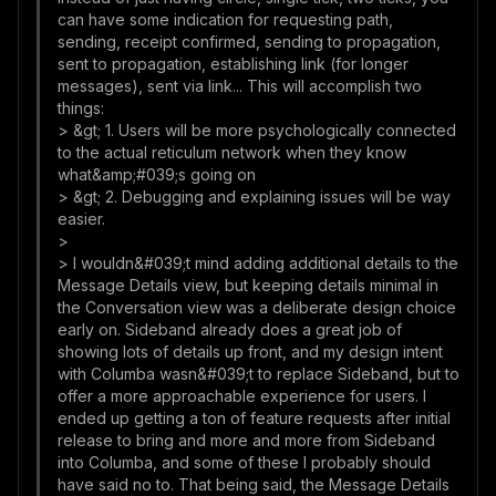
can have some indication for requesting path,
sending, receipt confirmed, sending to propagation,
sent to propagation, establishing link (for longer
messages), sent via link... This will accomplish two
things:
> &gt; 1. Users will be more psychologically connected
to the actual reticulum network when they know
what&amp;#039;s going on
> &gt; 2. Debugging and explaining issues will be way
easier.
>
> I wouldn&#039;t mind adding additional details to the
Message Details view, but keeping details minimal in
the Conversation view was a deliberate design choice
early on. Sideband already does a great job of
showing lots of details up front, and my design intent
with Columba wasn&#039;t to replace Sideband, but to
offer a more approachable experience for users. I
ended up getting a ton of feature requests after initial
release to bring and more and more from Sideband
into Columba, and some of these I probably should
have said no to. That being said, the Message Details