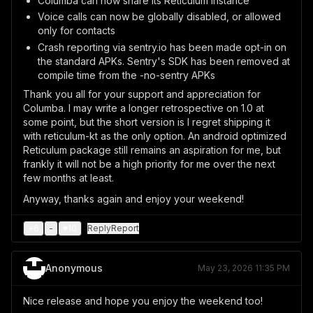
Columba can now share its Reticulum instance
Voice calls can now be globally disabled, or allowed
only for contacts
Crash reporting via sentry.io has been made opt-in on
the standard APKs. Sentry's SDK has been removed at
compile time from the -no-sentry APKs
Thank you all for your support and appreciation for
Columba. I may write a longer retrospective on 1.0 at
some point, but the short version is I regret shipping it
with reticulum-kt as the only option. An android optimized
Reticulum package still remains an aspiration for me, but
frankly it will not be a high priority for me over the next
few months at least.
Anyway, thanks again and enjoy your weekend!
+
6
-
♥
10
Reply
Report
Anonymous
May 23, 2026 11:35 PM
Nice release and hope you enjoy the weekend too!