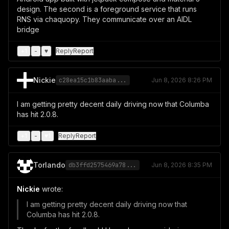
design. The second is a foreground service that runs
RNS via chaquopy. They communicate over an AIDL
bridge
+
1
-
♥
Reply
Report
Nickie
c28ea15c1b83aaba...
Jun 8, 2026 8:26 PM
I am getting pretty decent daily driving now that Columba
has hit 2.0.8.
+
1
-
♥
1
Reply
Report
Torlando
db3ffd2575469a78...
Jun 8, 2026 8:35 PM
Nickie
wrote:
I am getting pretty decent daily driving now that
Columba has hit 2.0.8.