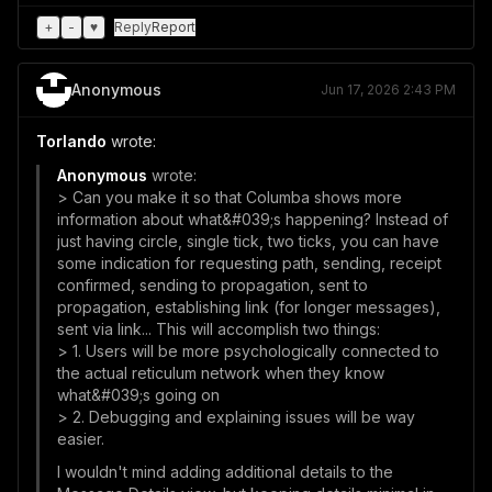
+
-
♥
Reply
Report
Anonymous
Jun 17, 2026 2:43 PM
Torlando
wrote:
Anonymous
wrote:
> Can you make it so that Columba shows more
information about what&#039;s happening? Instead of
just having circle, single tick, two ticks, you can have
some indication for requesting path, sending, receipt
confirmed, sending to propagation, sent to
propagation, establishing link (for longer messages),
sent via link... This will accomplish two things:
> 1. Users will be more psychologically connected to
the actual reticulum network when they know
what&#039;s going on
> 2. Debugging and explaining issues will be way
easier.
I wouldn't mind adding additional details to the