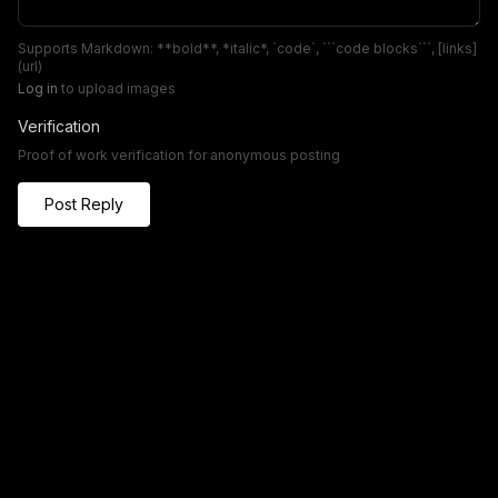
Supports Markdown: **bold**, *italic*, `code`, ```code blocks```, [links]
(url)
Log in
to upload images
Verification
Proof of work verification for anonymous posting
Post Reply