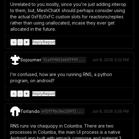
Unrelated to you mostly, since you're just adding interop
to them, but, MeshChatX should perhaps consider using
the actual 0xFB/0xFC custom slots for reactions/replies
rather than using unallocated, incase they ever get
allocated in the future.
+
-
♥
Reply
Report
Sojourner
7cafffb51eb97f9f...
Jun 8, 2026 3:22 PM
I'm confused, how are you running RNS, a python
program, on android?
+
-
♥
Reply
Report
Torlando
ef2f7fbc8ec20971...
Jun 8, 2026 3:26 PM
RNS runs via chaquopy in Columba. There are two
processes in Columba, the main UI process is a native
Android app built with jetpack compose and material 3