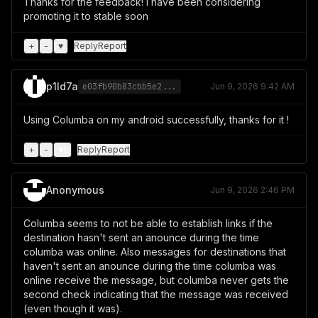
Thanks for the feedback! I have been considering
promoting it to stable soon
+
-
♥
Reply
Report
p1ld7a
e03fb90b83cbb5e2...
Jun 9, 2026 9:42 AM
Using Columba on my android successfully, thanks for it !
+
-
♥
1
Reply
Report
Anonymous
Jun 9, 2026 2:46 PM
Columba seems to not be able to establish links if the
destination hasn't sent an anounce during the time
columba was online. Also messages for destinations that
haven't sent an anounce during the time columba was
online receive the message, but columba never gets the
second check indicating that the message was received
(even though it was).