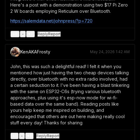
Here's a post with a demonstration using two $17 Pi Zero
2 W boards employing Reticulum over Bluetooth.
https://salemdata.net/johnpress/?p=720
+
6
-
♥
7
Reply
Report
KenAKAFrosty
May 24, 2026 1:42 AM
John, this was such a delightful read! I felt it when you
mentioned how just having the two cheap devices talking
directly, over bluetooth with no extra radio involved, had
a certain seduction to it. I've been having a blast tinkering
with the same on ESP32-C6s (trying various bluetooth
approaches, plus using it's esp-now mode for wi-fi-
based data over the same band). Reading posts like
yours help keep me inspired on building, and
encouraged that others are out here making really cool
stuff every day! Thanks for sharing
+
1
-
♥
2
Reply
Report