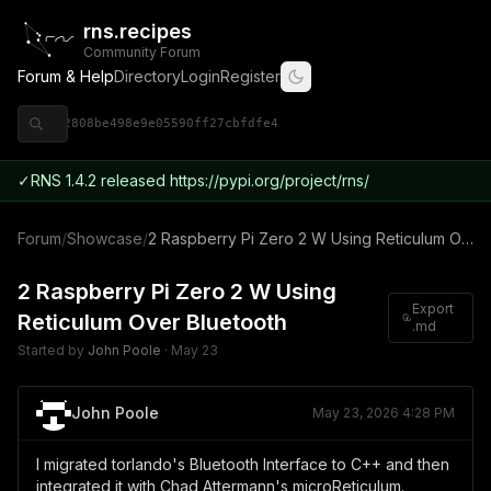
rns.recipes
Community Forum
Forum & Help
Directory
Login
Register
◈ 9ce92808be498e9e05590ff27cbfdfe4
✓
RNS 1.4.2 released https://pypi.org/project/rns/
Forum
/
Showcase
/
2 Raspberry Pi Zero 2 W Using Reticulum Over Bluetooth
2 Raspberry Pi Zero 2 W Using
Export
Reticulum Over Bluetooth
.md
Started by
John Poole
·
May 23
John Poole
May 23, 2026 4:28 PM
I migrated torlando's Bluetooth Interface to C++ and then
integrated it with Chad Attermann's microReticulum.