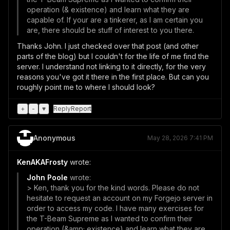
operation (& existence) and learn what they are
capable of. If your are a tinkerer, as I am certain you
are, there should be stuff of interest to you there.
Thanks John. I just checked over that post (and other
parts of the blog) but I couldn't for the life of me find the
server. I understand not linking to it directly, for the very
reasons you've got it there in the first place. But can you
roughly point me to where I should look?
+
-
♥
Reply
Report
Anonymous
May 28, 2026 7:41 PM
KenAKAFrosty
wrote:
John Poole
wrote:
> Ken, thank you for the kind words. Please do not
hesitate to request an account on my Forgejo server in
order to access my code. I have many exercises for
the T-Beam Supreme as I wanted to confirm their
operation (&amp; existence) and learn what they are