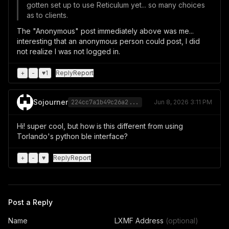
gotten set up to use Reticulum yet... so many choices
as to clients.
The "Anonymous" post immediately above was me...
interesting that an anonymous person could post, I did
not realize I was not logged in.
+
-
♥
1
Reply
Report
Sojourner
224cc7a1b49c26a2...
Jun 8, 2026 3:11 PM
Hi! super cool, but how is this different from using
Torlando's python ble interface?
+
-
♥
Reply
Report
Post a Reply
Name
LXMF Address
(optional)