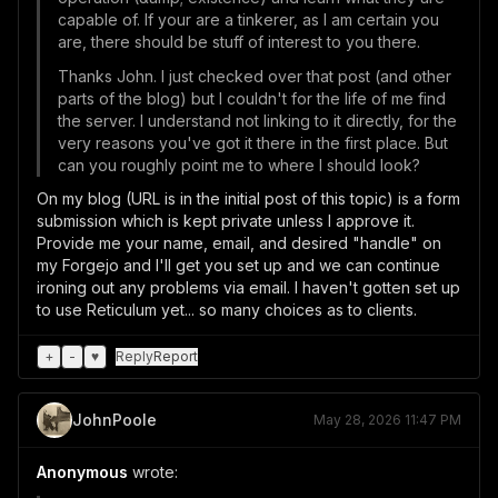
capable of. If your are a tinkerer, as I am certain you
are, there should be stuff of interest to you there.
Thanks John. I just checked over that post (and other
parts of the blog) but I couldn't for the life of me find
the server. I understand not linking to it directly, for the
very reasons you've got it there in the first place. But
can you roughly point me to where I should look?
On my blog (URL is in the initial post of this topic) is a form
submission which is kept private unless I approve it.
Provide me your name, email, and desired "handle" on
my Forgejo and I'll get you set up and we can continue
ironing out any problems via email. I haven't gotten set up
to use Reticulum yet... so many choices as to clients.
+
-
♥
Reply
Report
JohnPoole
May 28, 2026 11:47 PM
Anonymous
wrote: