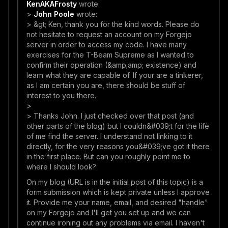
KenAKAFrosty
wrote:
>
John Poole
wrote:
> &gt; Ken, thank you for the kind words. Please do
not hesitate to request an account on my Forgejo
server in order to access my code. I have many
exercises for the T-Beam Supreme as I wanted to
confirm their operation (&amp;amp; existence) and
learn what they are capable of. If your are a tinkerer,
as I am certain you are, there should be stuff of
interest to you there.
>
> Thanks John. I just checked over that post (and
other parts of the blog) but I couldn&#039;t for the life
of me find the server. I understand not linking to it
directly, for the very reasons you&#039;ve got it there
in the first place. But can you roughly point me to
where I should look?
On my blog (URL is in the initial post of this topic) is a
form submission which is kept private unless I approve
it. Provide me your name, email, and desired "handle"
on my Forgejo and I'll get you set up and we can
continue ironing out any problems via email. I haven't