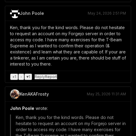
John Poole
May 24, 2026 2:51 PM
Ken, thank you for the kind words. Please do not hesitate
to request an account on my Forgejo server in order to
access my code. I have many exercises for the T-Beam
Supreme as I wanted to confirm their operation (&
existence) and learn what they are capable of. If your are
a tinkerer, as I am certain you are, there should be stuff of
interest to you there.
+
1
-
♥
1
Reply
Report
KenAKAFrosty
May 25, 2026 11:31 AM
John Poole
wrote:
Ken, thank you for the kind words. Please do not
hesitate to request an account on my Forgejo server in
order to access my code. I have many exercises for
the T-Beam Supreme as I wanted to confirm their