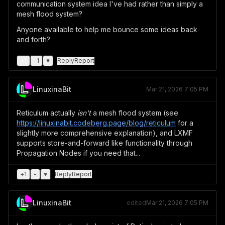
communication system idea I've had rather than simply a
mesh flood system?
Anyone available to help me bounce some ideas back
and forth?
+
1
-
1
♥
Reply
Report
LinuxinaBit
Mar 21, 2026 7:05 PM
Reticulum actually
isn't
a mesh flood system (see
https://linuxinabit.codeberg.page/blog/reticulum
for a
slightly more comprehensive explanation), and LXMF
supports store-and-forward like functionality through
Propagation Nodes if you need that...
+
1
-
♥
Reply
Report
LinuxinaBit
edited
Mar 21, 2026 7:05 PM