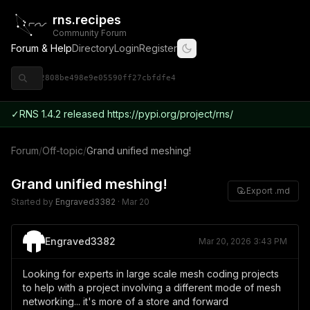
rns.recipes
Community Forum
Forum & Help
Directory
Login
Register
◈ 9ce92808be498e9e05590ff27cbfdfe4
✓
RNS 1.4.2 released https://pypi.org/project/rns/
Forum
/
Off-topic
/
Grand unified meshing!
Grand unified meshing!
Export .md
Started by
Engraved3382
·
Mar 20
Engraved3382
Mar 20, 2026 3:43 PM
Looking for experts in large scale mesh coding projects
to help with a project involving a different mode of mesh
networking... it's more of a store and forward