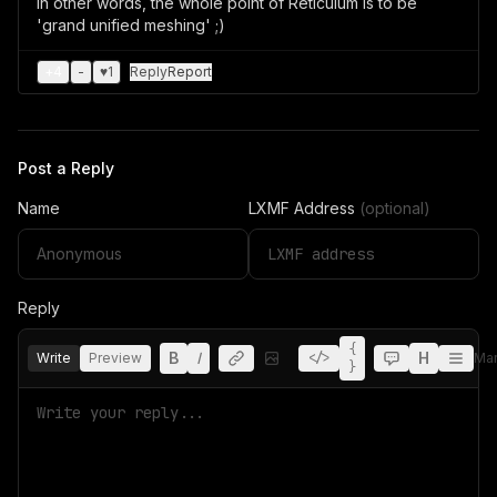
In other words, the whole point of Reticulum is to be
'grand unified meshing' ;)
+
4
-
♥
1
Reply
Report
Post a Reply
Name
LXMF Address
(optional)
Reply
{
B
I
H
Write
Preview
</>
Ma
}