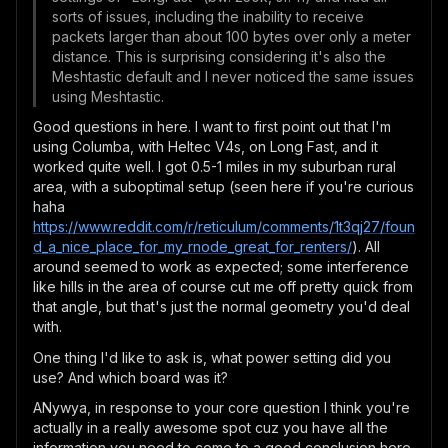
sorts of issues, including the inability to receive
packets larger than about 100 bytes over only a meter
distance. This is surprising considering it's also the
Meshtastic default and I never noticed the same issues
using Meshtastic.
Good questions in here. I want to first point out that I'm
using Columba, with Heltec V4s, on Long Fast, and it
worked quite well. I got 0.5-1 miles in my suburban rural
area, with a suboptimal setup (seen here if you're curious
haha
https://www.reddit.com/r/reticulum/comments/1t3qj27/foun
d_a_nice_place_for_my_rnode_great_for_renters/
). All
around seemed to work as expected; some interference
like hills in the area of course cut me off pretty quick from
that angle, but that's just the normal geometry you'd deal
with.
One thing I'd like to ask is, what power setting did you
use? And which board was it?
ANywya, in response to your core question I think you're
actually in a really awesome spot cuz you have all the
information you need to come to a good conclusion here.