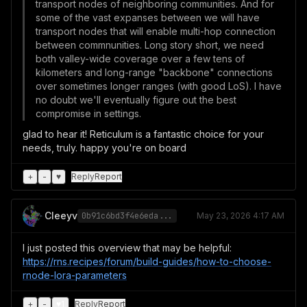
transport nodes of neighboring communities. And for
some of the vast expanses between we will have
transport nodes that will enable multi-hop connection
between commnunities. Long story short, we need
both valley-wide coverage over a few tens of
kilometers and long-range "backbone" connections
over sometimes longer ranges (with good LoS). I have
no doubt we'll eventually figure out the best
compromise in settings.
glad to hear it! Reticulum is a fantastic choice for your
needs, truly. happy you're on board
+
-
♥
Reply
Report
Cleeyv
0b91c6bd3f4e6eda...
May 23, 2026 4:17 AM
I just posted this overview that may be helpful:
https://rns.recipes/forum/build-guides/how-to-choose-
rnode-lora-parameters
+
-
♥
1
Reply
Report