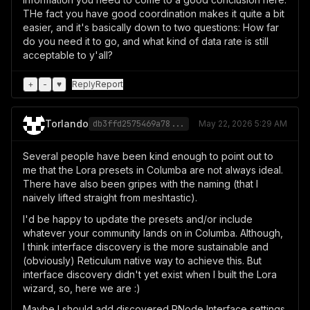
THe fact you have good coordination makes it quite a bit
easier, and it's basically down to two questions: How far
do you need it to go, and what kind of data rate is still
acceptable to y'all?
+
-
♥
Reply
Report
Torlando
db3ffd2575469a78...
May 22, 2026 5:29 AM
Several people have been kind enough to point out to
me that the Lora presets in Columba are not always ideal.
There have also been gripes with the naming (that I
naively lifted straight from meshtastic).
I'd be happy to update the presets and/or include
whatever your community lands on in Columba. Although,
I think interface discovery is the more sustainable and
(obviously) Reticulum native way to achieve this. But
interface discovery didn't yet exist when I built the Lora
wizard, so, here we are :)
Maybe I should add discovered RNode Interface settings