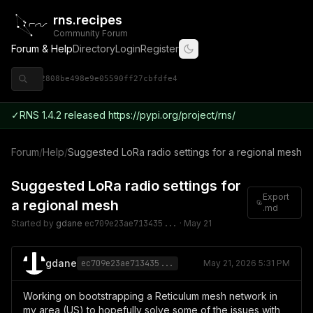
rns.recipes
Community Forum
Forum & Help
Directory
Login
Register
◈ 9ce92808be498e9e05590ff27cbfdfe4
✓
RNS 1.4.2 released https://pypi.org/project/rns/
Forum
/
Help
/
Suggested LoRa radio settings for a regional mesh
Suggested LoRa radio settings for
Export
a regional mesh
.md
Started by
gdane
ec709e23ae713435...
·
May 21
gdane
ec709e23ae713435...
May 21, 2026 5:31 PM
Working on bootstrapping a Reticulum mesh network in
my area (US) to hopefully solve some of the issues with