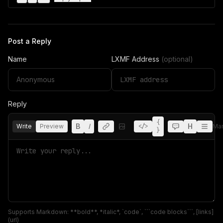
Post a Reply
Name
LXMF Address
(optional)
Reply
{
B
I
H
Write
Preview
</>
Ma
}
Supports Markdown: **bold**, *italic*, `code`, ```code blocks```, [links]
(url)