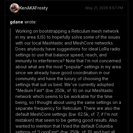
KenAKAFrosty
May 21, 2026 9:57 PM
gdane
wrote:
Working on bootstrapping a Reticulum mesh network
in my area (US) to hopefully solve some of the issues
with our local Meshtastic and MeshCore networks.
Does anybody have suggestions for ideal LoRa radio
settings to use that balance speed, reach, and
immunity to interference? Note that I'm not concerned
about what are the most "popular" settings in my area
since we already have good coordination in our
community and have the luxury of choosing the
settings that suit us best. We've currently adopted
"Medium Fast" (bw: 250k, sf: 9) on our Meshtastic
network which seems to be workable for the time
being, so I thought about using the same settings on a
separate frequency for Reticulum. There are also the
default MeshCore settings (bw: 62.5k, sf: 7, if I'm not
mistaken) that seem to be getting good results. Also
wanted to mention that I tried the default Columba
settings of "LongFast" (bw: 250k, sf: 11) and had all