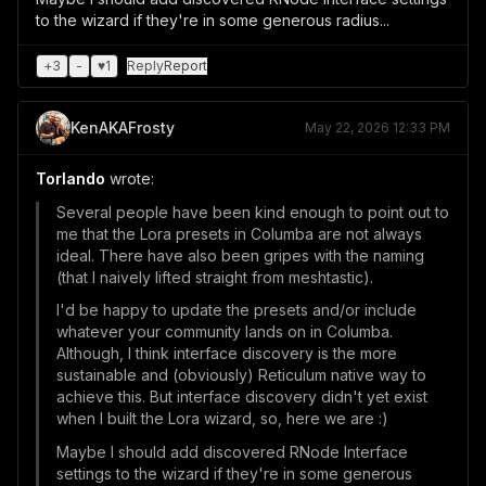
to the wizard if they're in some generous radius...
+
3
-
♥
1
Reply
Report
KenAKAFrosty
May 22, 2026 12:33 PM
Torlando
wrote:
Several people have been kind enough to point out to
me that the Lora presets in Columba are not always
ideal. There have also been gripes with the naming
(that I naively lifted straight from meshtastic).
I'd be happy to update the presets and/or include
whatever your community lands on in Columba.
Although, I think interface discovery is the more
sustainable and (obviously) Reticulum native way to
achieve this. But interface discovery didn't yet exist
when I built the Lora wizard, so, here we are :)
Maybe I should add discovered RNode Interface
settings to the wizard if they're in some generous