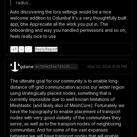
radius...
Auto discovering the lora settings would be a nice
welcome addition to Columba! It's a very thoughtfully built
app, btw. Appreciate all the work you put in. The
onboarding and way you handled permissions and so on,
feels really nice to use
+
1
-
♥
1
Reply
Report
gdane
ec709e23ae713435...
May 22, 2026 8:05 PM
The ultimate goal for our community is to enable long-
distance off-grid communication across our wider region
using strategically placed nodes; something that is
currently impossible due to well known limitations of
Meshtastic (and likely also of MeshCore). Fortunately we
have the topography to enable placement of transport
nodes with very good visibility of the communities they
serve, as well as to the transport nodes of neighboring
communities. And for some of the vast expanses
between we will have transport nodes that will enable