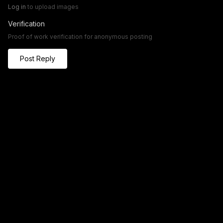
Log in
to upload images
Verification
Proof of work verification for anonymous posting
Post Reply