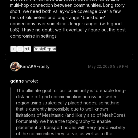
multi-hop connection between commnunities. Long story
short, we need both valley-wide coverage over a few
tens of kilometers and long-range "backbone"
connections over sometimes longer ranges (with good
LoS). I have no doubt we'll eventually figure out the best
compromise in settings.
+
-
♥
1
Reply
Report
KenAKAFrosty
May 22, 2026 8:29 PM
gdane
wrote:
The ultimate goal for our community is to enable long-
distance off-grid communication across our wider
region using strategically placed nodes; something
that is currently impossible due to well known
limitations of Meshtastic (and likely also of MeshCore).
Fortunately we have the topography to enable
placement of transport nodes with very good visibility
of the communities they serve, as well as to the