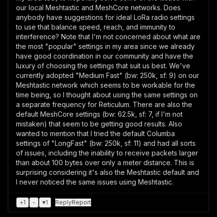
our local Meshtastic and MeshCore networks. Does
anybody have suggestions for ideal LoRa radio settings
to use that balance speed, reach, and immunity to
interference? Note that I'm not concerned about what are
the most "popular" settings in my area since we already
have good coordination in our community and have the
luxury of choosing the settings that suit us best. We've
currently adopted "Medium Fast" (bw: 250k, sf: 9) on our
Meshtastic network which seems to be workable for the
time being, so I thought about using the same settings on
a separate frequency for Reticulum. There are also the
default MeshCore settings (bw: 62.5k, sf: 7, if I'm not
mistaken) that seem to be getting good results. Also
wanted to mention that I tried the default Columba
settings of "LongFast" (bw: 250k, sf: 11) and had all sorts
of issues, including the inability to receive packets larger
than about 100 bytes over only a meter distance. This is
surprising considering it's also the Meshtastic default and
I never noticed the same issues using Meshtastic.
+
1
-
♥
1
Reply
Report