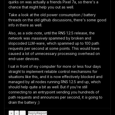
quirks on was actually a friends Pixel 7a, so there's a
chance that might help you out as well.
Take a look at the old power consumption / battery
threads on the old github discussions, there's some good
info in there as well.
Also, as a side-note, until the RNS 1.2.5 release, the
network was
massively
spammed by broken and
slopcoded LLM-ware, which spammed up to 100 path
requests per second at some points. This would have
caused a lot of unnecessary processing overhead on
end-user devices.
I sat in front of my computer for more or less four days
straight to implement reliable control mechanisms for
situations like this, and it is now effectively blocked and
managed by all nodes running RNS 1.2.5 and up, which
should help quite a bit as well. But if you're still
connecting to an entrypoint sending you hundreds of
path requests and announces per second, it
is
going to
drain the battery ;)
+
-
♥
1
Reply
Report