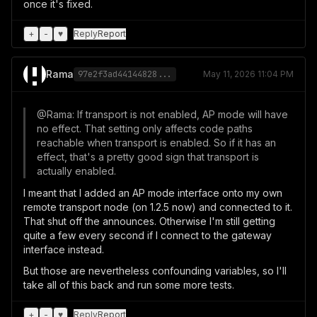
once it's fixed.
+
-
♥
Reply
Report
Rama
97e2f3ad44144828...
May 11, 2026 11:04 PM
@Rama: If transport is not enabled, AP mode will have
no effect. That setting only affects code paths
reachable when transport is enabled. So if it has an
effect, that's a pretty good sign that transport is
actually enabled.
I meant that I added an AP mode interface onto my own
remote transport node (on 1.2.5 now) and connected to it.
That shut off the announces. Otherwise I'm still getting
quite a few every second if I connect to the gateway
interface instead.
But those are nevertheless confounding variables, so I'll
take all of this back and run some more tests.
+
-
♥
Reply
Report