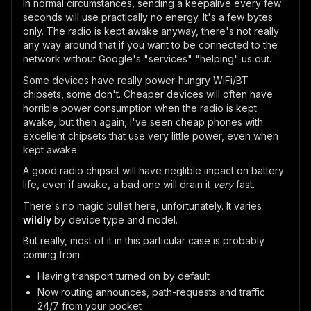
In normal circumstances, sending a keepalive every few
seconds will use practically no energy. It's a few bytes
only. The radio is kept awake anyway, there's not really
any way around that if you want to be connected to the
network without Google's "services" "helping" us out.
Some devices have really power-hungry WiFi/BT
chipsets, some don't. Cheaper devices will often have
horrible power consumption when the radio is kept
awake, but then again, I've seen cheap phones with
excellent chipsets that use very little power, even when
kept awake.
A good radio chipset will have neglible impact on battery
life, even if awake, a bad one will drain it
very
fast.
There's no magic bullet here, unfortunately. It varies
wildly
by device type and model.
But really, most of it in this particular case is probably
coming from:
Having transport turned on by default
Now routing announces, path-requests and traffic
24/7 from your pocket