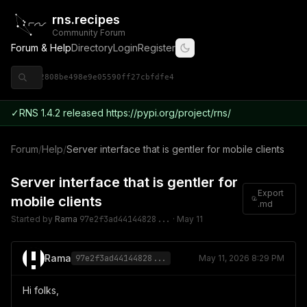
rns.recipes
Community Forum
Forum & Help
Directory
Login
Register
◈ 9ce92808be498e9e05590ff27cbfdfe4
✓
RNS 1.4.2 released https://pypi.org/project/rns/
Forum
/
Help
/
Server interface that is gentler for mobile clients
Server interface that is gentler for
Export
mobile clients
.md
Started by
Rama
97e2f3ad44144828...
·
May 11
Rama
97e2f3ad44144828...
May 11, 2026 8:29 PM
Hi folks,