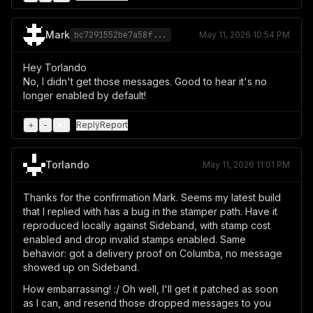
Mark
bc7291552be7a58f...
May 11, 2026 10:54 PM
Hey Torlando
No, I didn't get those messages. Good to hear it's no
longer enabled by default!
+
-
♥
1
Reply
Report
Torlando
May 11, 2026 11:01 PM
Thanks for the confirmation Mark. Seems my latest build
that I replied with has a bug in the stamper path. Have it
reproduced locally against Sideband, with stamp cost
enabled and drop invalid stamps enabled. Same
behavior: got a delivery proof on Columba, no message
showed up on Sideband.
How embarrassing! :/ Oh well, I'll get it patched as soon
as I can, and resend those dropped messages to you