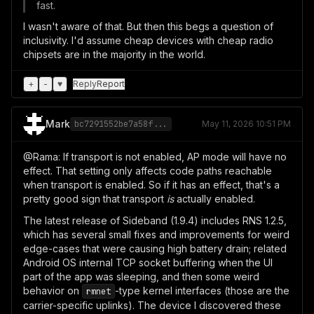
fast.
I wasn't aware of that. But then this begs a question of
inclusivity. I'd assume cheap devices with cheap radio
chipsets are in the majority in the world.
+
-
♥
Reply
Report
Mark
bc7291552be7a58f...
May 11, 2026 10:51 PM
@Rama: If transport is not enabled, AP mode will have no
effect. That setting only affects code paths reachable
when transport is enabled. So if it has an effect, that's a
pretty good sign that transport
is
actually enabled.
The latest release of Sideband (1.9.4) includes RNS 1.2.5,
which has several small fixes and improvements for weird
edge-cases that were causing high battery drain; related
Android OS internal TCP socket buffering when the UI
part of the app was sleeping, and then some weird
behavior on
-type kernel interfaces (those are the
rmnet
carrier-specific uplinks). The device I discovered these