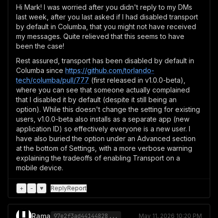
Hi Mark! I was worried after you didn't reply to my DMs
last week, after you last asked if I had disabled transport
by default in Columba, that you might not have received
my messages. Quite relieved that this seems to have
been the case!
Rest assured, transport has been disabled by default in
Columba since
https://github.com/torlando-
tech/columba/pull/777
(first released in v1.0.0-beta),
where you can see that someone actually complained
that I disabled it by default (despite it still being an
option). While this doesn't change the setting for existing
users, v1.0.0-beta also installs as a separate app (new
application ID) so effectively everyone is a new user. I
have also buried the option under an Advanced section
at the bottom of Settings, with a more verbose warning
explaining the tradeoffs of enabling Transport on a
mobile device.
+
-
♥
Reply
Report
Rama
97e2f3ad44144828...
May 11, 2026 10:20 PM