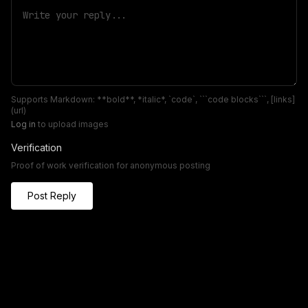
Supports Markdown: **bold**, *italic*, `code`, ```code blocks```, [links]
(url)
Log in
to upload images
Verification
Proof of work verification for anonymous posting
Post Reply