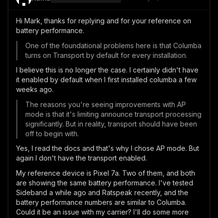
Hi Mark, thanks for replying and for your reference on
battery performance.
One of the foundational problems here is that Columba
turns on Transport by default for every installation.
I believe this is no longer the case. I certainly didn't have
it enabled by default when I first installed columba a few
weeks ago.
The reasons you're seeing improvements with AP
mode is that it's limiting announce transport processing
significantly. But in reality, transport should have been
off to begin with.
Yes, I read the docs and that's why I chose AP mode. But
again I don't have the transport enabled.
My reference device is Pixel 7a. Two of them, and both
are showing the same battery performance. I've tested
Sideband a while ago and Ratspeak recently, and the
battery performance numbers are similar to Columba.
Could it be an issue with my carrier? I'll do some more