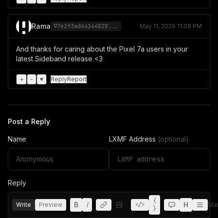
Rama
97e2f3ad44144828...
May 11, 2026 11:08 PM
And thanks for caring about the Pixel 7a users in your
latest Sideband release <3
+
-
♥
Reply
Report
Post a Reply
Name
LXMF Address
(optional)
Reply
{
B
I
H
Write
Preview
</>
Ma
}