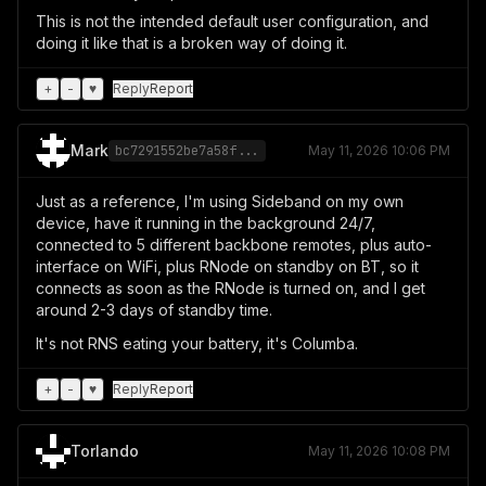
This is not the intended default user configuration, and
doing it like that is a broken way of doing it.
+
-
♥
Reply
Report
Mark
bc7291552be7a58f...
May 11, 2026 10:06 PM
Just as a reference, I'm using Sideband on my own
device, have it running in the background 24/7,
connected to 5 different backbone remotes, plus auto-
interface on WiFi, plus RNode on standby on BT, so it
connects as soon as the RNode is turned on, and I get
around 2-3 days of standby time.
It's not RNS eating your battery, it's Columba.
+
-
♥
Reply
Report
Torlando
May 11, 2026 10:08 PM