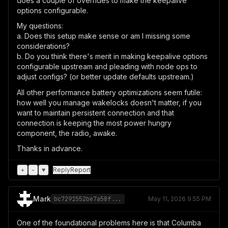
does a couple of overrides to make the keepalive
options configurable.
My questions:
a. Does this setup make sense or am I missing some
considerations?
b. Do you think there's merit in making keepalive options
configurable upstream and pleading with node ops to
adjust configs? (or better update defaults upstream.)
All other performance battery optimizations seem futile:
how well you manage wakelocks doesn't matter, if you
want to maintain persistent connection and that
connection is keeping the most power hungry
component, the radio, awake.
Thanks in advance.
+
-
♥
Reply
Report
Mark
bc7291552be7a58f...
May 11, 2026 9:55 PM
One of the foundational problems here is that Columba