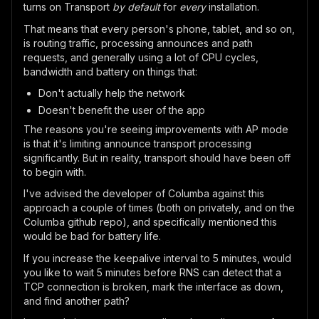
turns on Transport
by default
for
every
installation.
That means that every person's phone, tablet, and so on,
is routing traffic, processing announces and path
requests, and generally using a lot of CPU cycles,
bandwidth and battery on things that:
Don't actually help the network
Doesn't benefit the user of the app
The reasons you're seeing improvements with AP mode
is that it's limiting announce transport processing
significantly. But in reality, transport should have been off
to begin with.
I've advised the developer of Columba against this
approach a couple of times (both on privately, and on the
Columba github repo), and specifically mentioned this
would be bad for battery life.
If you increase the keepalive interval to 5 minutes, would
you like to wait 5 minutes before RNS can detect that a
TCP connection is broken, mark the interface as down,
and find another path?