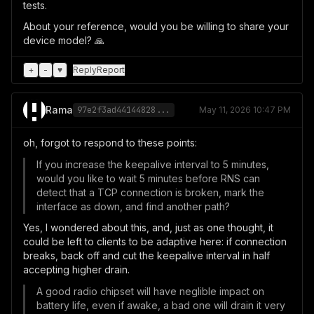
tests.
About your reference, would you be willing to share your
device model? 🙏
+
-
♥
Reply
Report
Rama
97e2f3ad44144828...
May 11, 2026 10:47 PM
oh, forgot to respond to these points:
If you increase the keepalive interval to 5 minutes,
would you like to wait 5 minutes before RNS can
detect that a TCP connection is broken, mark the
interface as down, and find another path?
Yes, I wondered about this, and, just as one thought, it
could be left to clients to be adaptive here: if connection
breaks, back off and cut the keepalive interval in half
accepting higher drain.
A good radio chipset will have neglible impact on
battery life, even if awake, a bad one will drain it very