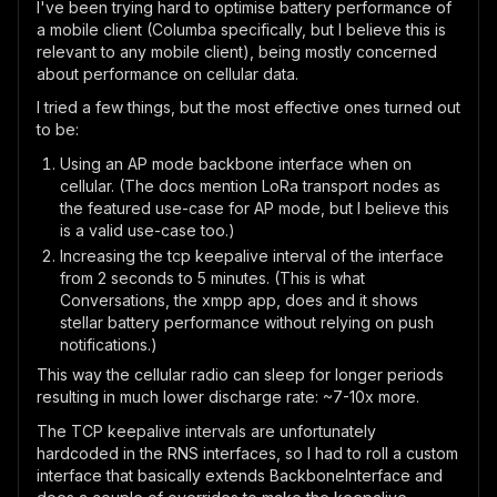
I've been trying hard to optimise battery performance of
a mobile client (Columba specifically, but I believe this is
relevant to any mobile client), being mostly concerned
about performance on cellular data.
I tried a few things, but the most effective ones turned out
to be:
Using an AP mode backbone interface when on
cellular. (The docs mention LoRa transport nodes as
the featured use-case for AP mode, but I believe this
is a valid use-case too.)
Increasing the tcp keepalive interval of the interface
from 2 seconds to 5 minutes. (This is what
Conversations, the xmpp app, does and it shows
stellar battery performance without relying on push
notifications.)
This way the cellular radio can sleep for longer periods
resulting in much lower discharge rate: ~7-10x more.
The TCP keepalive intervals are unfortunately
hardcoded in the RNS interfaces, so I had to roll a custom
interface that basically extends BackboneInterface and