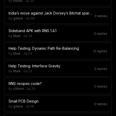
by
nilu96
·
Jul 30
India’s move against Jack Dorsey’s Bitchat sparks legal debate
3 replies
by
gdane
·
Jul 28
Sideband APK with RNS 1.4.1
0 replies
by
Mark
·
Jul 24
Help Testing: Dynamic Path Re-Balancing
12 replies
by
Mark
·
Jul 23
Help Testing: Interface Gravity
3 replies
by
Mark
·
Jul 23
RNS recipes code?
2 replies
by
x0thrm
·
Jul 23
Small PCB Design
0 replies
by
gdane
·
Jul 18