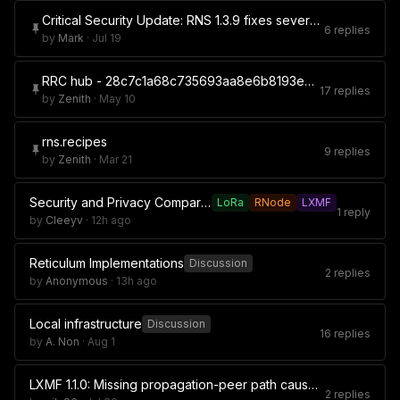
Critical Security Update: RNS 1.3.9 fixes severe rnsh security flaw
6 replies
by
Mark
·
Jul 19
RRC hub - 28c7c1a68c735693aa8e6b8193ed44b2
17 replies
by
Zenith
·
May 10
rns.recipes
9 replies
by
Zenith
·
Mar 21
Security and Privacy Comparison of Meshtastic, MeshCore, and Reticulum
LoRa
RNode
LXMF
1 reply
by
Cleeyv
·
12h ago
Reticulum Implementations
Discussion
2 replies
by
Anonymous
·
13h ago
Local infrastructure
Discussion
16 replies
by
A. Non
·
Aug 1
LXMF 1.1.0: Missing propagation-peer path causes synchronization attempts every 24 seconds without backoff
2 replies