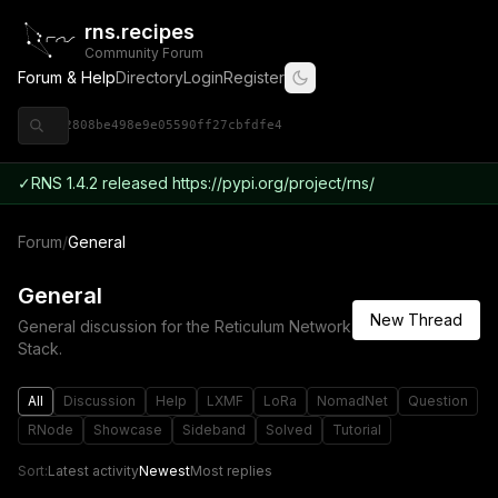
rns.recipes
Community Forum
Forum & Help
Directory
Login
Register
◈ 9ce92808be498e9e05590ff27cbfdfe4
✓
RNS 1.4.2 released https://pypi.org/project/rns/
Forum
/
General
General
New Thread
General discussion for the Reticulum Network
Stack.
All
Discussion
Help
LXMF
LoRa
NomadNet
Question
RNode
Showcase
Sideband
Solved
Tutorial
Sort:
Latest activity
Newest
Most replies