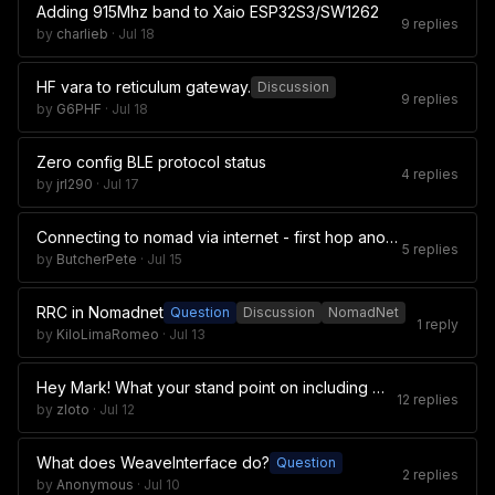
Adding 915Mhz band to Xaio ESP32S3/SW1262
9 replies
by
charlieb
·
Jul 18
HF vara to reticulum gateway.
Discussion
9 replies
by
G6PHF
·
Jul 18
Zero config BLE protocol status
4 replies
by
jrl290
·
Jul 17
Connecting to nomad via internet - first hop anonymity
5 replies
by
ButcherPete
·
Jul 15
RRC in Nomadnet
Question
Discussion
NomadNet
1 reply
by
KiloLimaRomeo
·
Jul 13
Hey Mark! What your stand point on including Manual.pdf in git?
12 replies
by
zloto
·
Jul 12
What does WeaveInterface do?
Question
2 replies
by
Anonymous
·
Jul 10