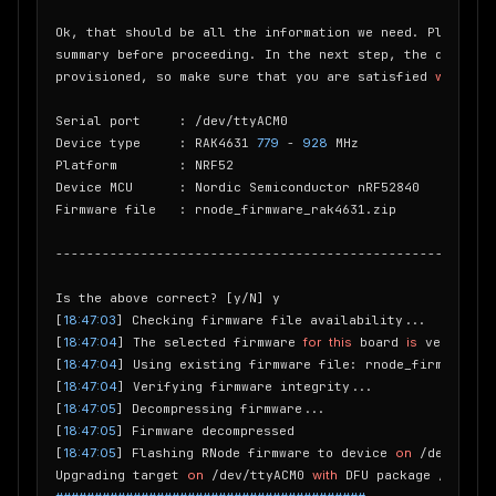
Ok, that should be all the information we need. Please co
summary before proceeding. In the next step, the device 
provisioned, so make sure that you are satisfied 
with
 you
Serial port     : /dev/ttyACM0

Device type     : RAK4631 
779
 - 
928
 MHz

Platform        : NRF52

Device MCU      : Nordic Semiconductor nRF52840

Firmware file   : rnode_firmware_rak4631.zip

---------------------------------------------------------
Is the above correct? [y/N] y

[
18:47:03
] Checking firmware file availability...

[
18:47:04
] The selected firmware 
for
this
 board 
is
 version 
1
[
18:47:04
] Using existing firmware file: rnode_firmware_r
[
18:47:04
] Verifying firmware integrity...

[
18:47:05
] Decompressing firmware...

[
18:47:05
] Firmware decompressed

[
18:47:05
] Flashing RNode firmware to device 
on
 /dev/ttyAC
Upgrading target 
on
 /dev/ttyACM0 
with
 DFU package /home/p