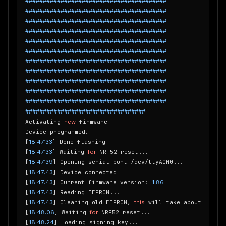
########################################
########################################
########################################
########################################
########################################
########################################
########################################
########################################
########################################
########################################
########################################
##################################
Activating 
new
 firmware

Device programmed.

[
18:47:33
] Done flashing

[
18:47:33
] Waiting 
for
 NRF52 reset...

[
18:47:39
] Opening serial port /dev/ttyACM0...

[
18:47:43
] Device connected

[
18:47:43
] Current firmware version: 
1.86
[
18:47:43
] Reading EEPROM...

[
18:47:43
] Clearing old EEPROM, 
this
 will take about 
15
 sec
[
18:48:06
] Waiting 
for
 NRF52 reset...

[
18:48:24
] Loading signing key...
