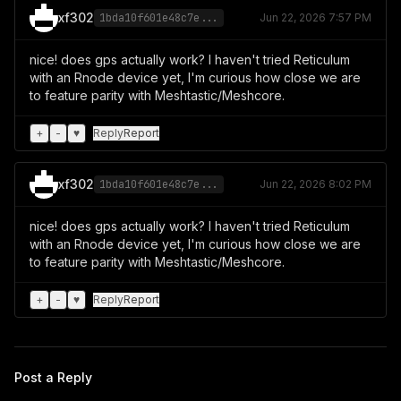
xf302
1bda10f601e48c7e...
Jun 22, 2026 7:57 PM
nice! does gps actually work? I haven't tried Reticulum
with an Rnode device yet, I'm curious how close we are
to feature parity with Meshtastic/Meshcore.
+
-
♥
Reply
Report
xf302
1bda10f601e48c7e...
Jun 22, 2026 8:02 PM
nice! does gps actually work? I haven't tried Reticulum
with an Rnode device yet, I'm curious how close we are
to feature parity with Meshtastic/Meshcore.
+
-
♥
Reply
Report
Post a Reply