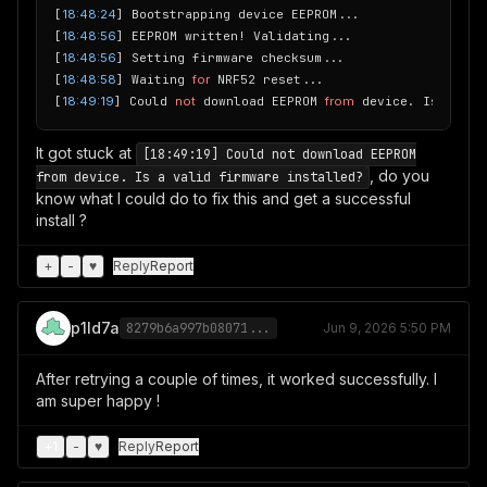
[
18:48:24
] Bootstrapping device EEPROM...

[
18:48:56
] EEPROM written! Validating...

[
18:48:56
] Setting firmware checksum...

[
18:48:58
] Waiting 
for
 NRF52 reset...

[
18:49:19
] Could 
not
 download EEPROM 
from
It got stuck at
[18:49:19] Could not download EEPROM
, do you
from device. Is a valid firmware installed?
know what I could do to fix this and get a successful
install ?
+
-
♥
Reply
Report
p1ld7a
8279b6a997b08071...
Jun 9, 2026 5:50 PM
After retrying a couple of times, it worked successfully. I
am super happy !
+
1
-
♥
Reply
Report