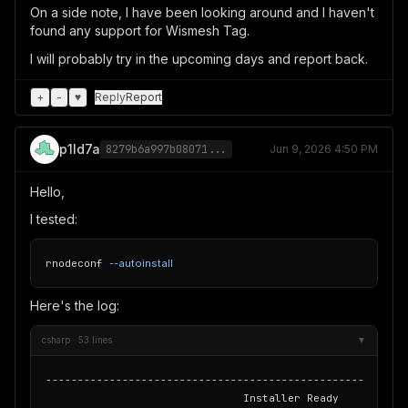
On a side note, I have been looking around and I haven't
found any support for Wismesh Tag.
I will probably try in the upcoming days and report back.
+
-
♥
Reply
Report
p1ld7a
8279b6a997b08071...
Jun 9, 2026 4:50 PM
Hello,
I tested:
rnodeconf 
--autoinstall
Here's the log:
csharp · 53 lines
▼
---------------------------------------------------------
                               Installer Ready
