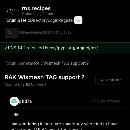
rns.recipes
Community Forum
Forum & Help
Directory
Login
Register
◈ 9ce92808be498e9e05590ff27cbfdfe4
✓
RNS 1.4.2 released https://pypi.org/project/rns/
Forum
/
General
/
RAK Wismesh TAG support ?
RAK Wismesh TAG support ?
Export .md
Started by
p1ld7a
·
Jun 4
p1ld7a
Jun 4, 2026 2:25 PM
Hello,
I am wondering if there are somebody who tried to have
the support RAK Wismesh Tag device