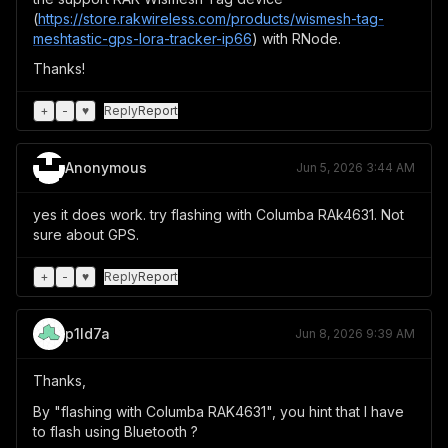
(
https://store.rakwireless.com/products/wismesh-tag-
meshtastic-gps-lora-tracker-ip66
) with RNode.
Thanks!
+
-
♥
Reply
Report
Anonymous
Jun 5, 2026 3:44 AM
yes it does work. try flashing with Columba RAk4631. Not
sure about GPS.
+
-
♥
Reply
Report
p1ld7a
Jun 8, 2026 9:39 AM
Thanks,
By "flashing with Columba RAK4631", you hint that I have
to flash using Bluetooth ?