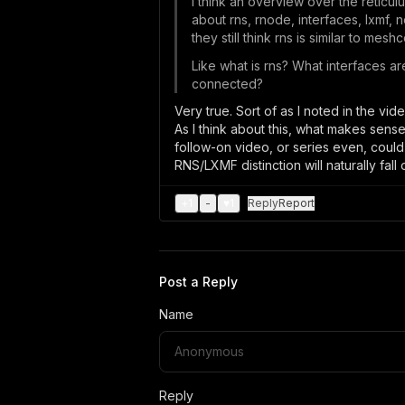
I think an overview over the reticu
about rns, rnode, interfaces, lxmf, 
they still think rns is similar to mes
Like what is rns? What interfaces ar
connected?
Very true. Sort of as I noted in the vi
As I think about this, what makes sens
follow-on video, or series even, could
RNS/LXMF distinction will naturally fall 
+
1
-
♥
1
Reply
Report
Post a Reply
Name
Reply