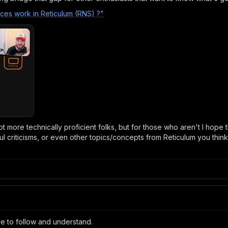
nces work in Reticulum (RNS) ?"
ot more technically proficient folks, but for those who aren't I hope t
ful criticisms, or even other topics/concepts from Reticulum you thi
ple to follow and understand.