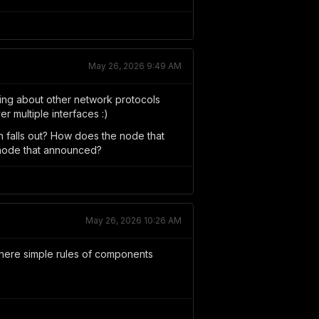
May 26, 2026 9:49 AM
rning about other network protocols
er multiple interfaces :)
h falls out? How does the node that
 node that announced?
May 26, 2026 10:26 AM
Where simple rules of components