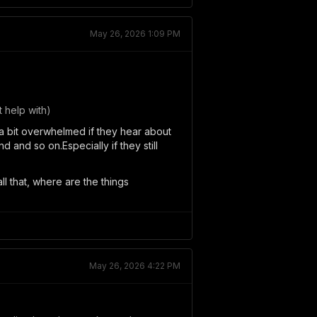
May 26, 2026 1:09 PM
 help with)
 a bit overwhelmed if they hear about
 and so on.Especially if they still
ll that, where are the things
May 26, 2026 4:22 PM