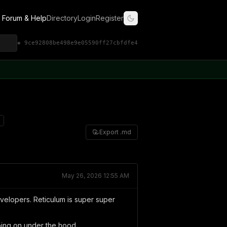
Forum & Help
Directory
Login
Register
◈ 9ce92808be498e9e05590ff27cbfdfe4
Export .md
May 26, 2026 12:55 AM
evelopers. Reticulum is super super
going on under the hood.