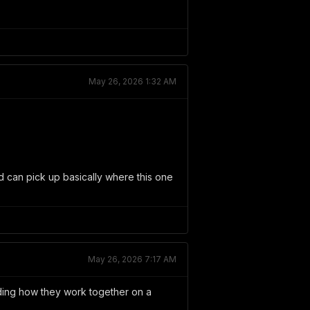
May 26, 2026 1:32 AM
d can pick up basically where this one
May 26, 2026 7:17 AM
anding how they work together on a