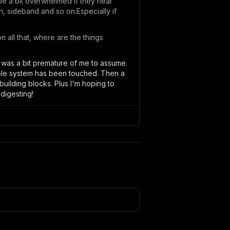
be a bit overwhelmed if they hear
h, sideband and so on.Especially if
n all that, where are the things
at was a bit premature of me to assume.
whole system has been touched. Then a
uilding blocks. Plus I'm hoping to
 digesting!