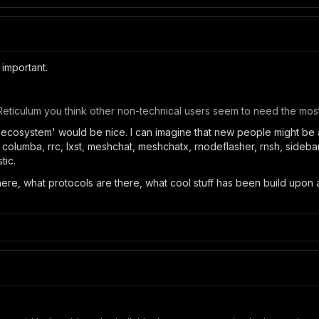
 important.
Reticulum you think other non-technical users seem to need the most
 'ecosystem' would be nice. I can imagine that new people might be
 columba, rrc, lxst, meshchat, meshchatx, rnodeflasher, rnsh, sideband
tic.
here, what protocols are there, what cool stuff has been build upon a