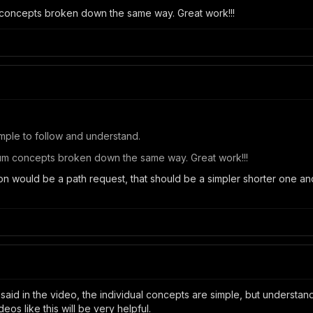
 concepts broken down the same way. Great work!!!
Simple to follow and understand.
lum concepts broken down the same way. Great work!!!
-on would be a path request, that should be a simpler shorter one an
 said in the video, the individual concepts are simple, but underst
os like this will be very helpful.