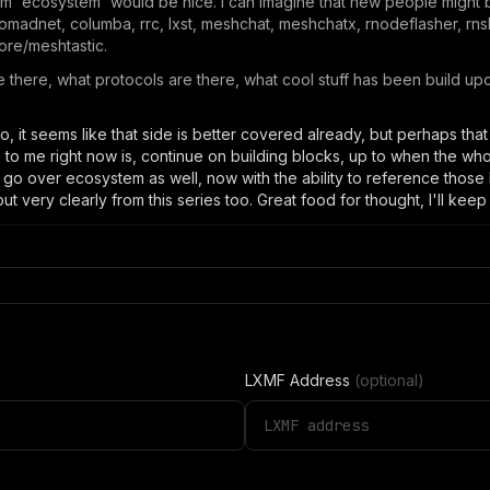
lum 'ecosystem' would be nice. I can imagine that new people might 
nomadnet, columba, rrc, lxst, meshchat, meshchatx, rnodeflasher, rns
hcore/meshtastic.
e there, what protocols are there, what cool stuff has been build upo
deo, it seems like that side is better covered already, but perhaps th
e to me right now is, continue on building blocks, up to when the 
 go over ecosystem as well, now with the ability to reference those b
out very clearly from this series too. Great food for thought, I'll keep
LXMF Address
(optional)