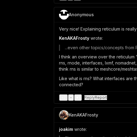
Anonymous
Very nice! Explaining reticulum is really
KenAKAFrosty
wrote:
...even other topics/concepts from 
I think an overview over the reticulum
rns, rnode, interfaces, lxmf, nomadnet,
think rns is similar to meshcore/meshtas
Like what is rns? What interfaces are t
connected?
+
2
-
♥
1
Reply
Report
KenAKAFrosty
joakim
wrote: