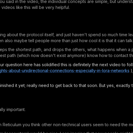
you said in the video, the individual concepts are simple, but under
ideos like this will be very helpful.
ning about the protocol itself, and just haven't spend so much time 
n also maybe tell people more than just how cool it is that it can talk
keeps the shortest path, and drops the others, what happens when a 
rtest path (which now doesn't exist anymore) know how to contact 
ur question here has solidified this is definitely the next video to fol
ghts-about-unidirectional-connections-especially-in-lora-networks
)
nished it yet; really need to get back to that soon. But yes, exactly 
lly important.
m Reticulum you think other non-technical users seem to need the mo