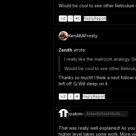
Would be cool to see other Reticulum
+
2
-
♥
1
Reply
Report
KenAKAFrosty
Zenith
wrote:
I really like the mailroom analogy. 
Would be cool to see other Reticu
Thanks so much!! I think a next follow
left off 🤔 Will sleep on it
+
3
-
♥
Reply
Report
joakim
◈
3d6a45d16e868c8b...
That was really well explained! As you
higher level takes some work. More vide