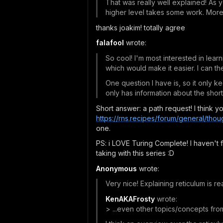
That was really well explained! As 
higher level takes some work. More v
thanks joakim! totally agree
falafool
wrote:
So cool! I'm most interested in lear
which would make it easier. I can the
One question I have is, so it only 
only has information about the sho
Short answer: a path request! I think yo
https://rns.recipes/forum/general/thou
one.
PS: i LOVE Turing Complete! I haven't fi
taking with this series :D
Anonymous
wrote:
Very nice! Explaining reticulum is rea
KenAKAFrosty
wrote:
> ...even other topics/concepts fro