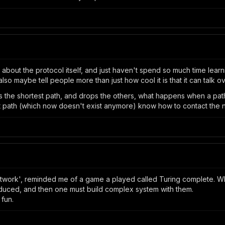
g about the protocol itself, and just haven't spend so much time lea
lso maybe tell people more than just how cool it is that it can talk ov
ps the shortest path, and drops the others, what happens when a pat
st path (which now doesn't exist anymore) know how to contact the
network', reminded me of a game a played called Turing complete. 
duced, and then one must build complex system with them.
 fun.