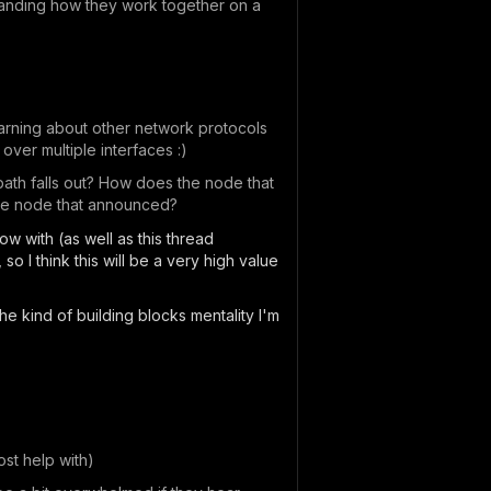
standing how they work together on a
learning about other network protocols
 over multiple interfaces :)
path falls out? How does the node that
the node that announced?
low with (as well as this thread
, so I think this will be a very high value
the kind of building blocks mentality I'm
st help with)