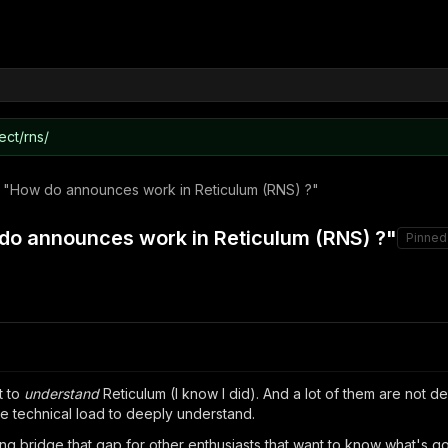
ect/rns/
t 1 "How do announces work in Reticulum (RNS) ?"
w do announces work in Reticulum (RNS) ?"
Pinned
t to
understand
Reticulum (I know I did). And a lot of them are not d
re technical load to deeply understand.
lping bridge that gap for other enthusiasts that want to know what's 