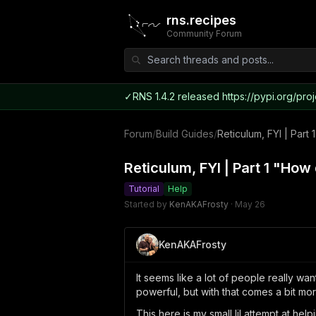
rns.recipes
Community Forum
✓
RNS 1.4.2 released https://pypi.org/proj
Forum
/
Build Guides
/
Reticulum, FYI | Par
Reticulum, FYI | Part 1 "Ho
Tutorial
Help
Started by
KenAKAFrosty
·
May 26
KenAKAFrosty
It seems like a lot of people really wan
powerful, but with that comes a bit mo
This here is my small lil attempt at he