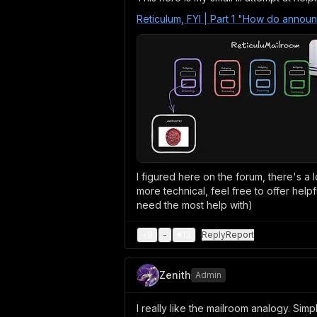
Reticulum, FYI | Part 1 "How do annou
I figured here on the forum, there's a l
more technical, feel free to offer help
need the most help with)
+
9
-
♥
13
Reply
Report
Zenith
Admin
I really like the mailroom analogy. Sim