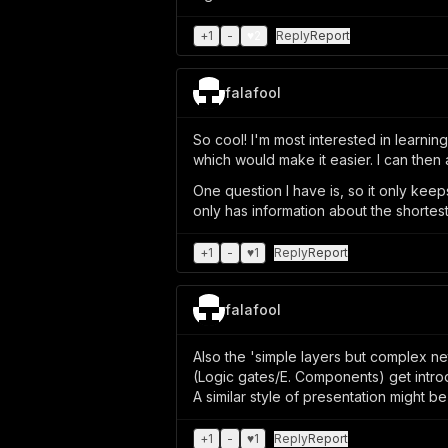
+
1
-
♥
2
Reply
Report
falafool
So cool! I'm most interested in learnin
which would make it easier. I can then a
One question I have is, so it only kee
only has information about the shorte
+
1
-
♥
1
Reply
Report
falafool
Also the 'simple layers but complex 
(Logic gates/E. Components) get intro
A similar style of presentation might be
+
1
-
♥
1
Reply
Report