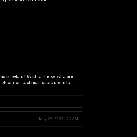
his is helpful! (And for those who are
nk other non-technical users seem to
May 26, 2026 1:20 AM